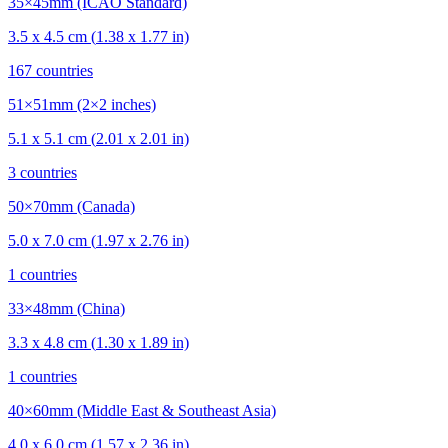
35×45mm (ICAO Standard)
3.5
x
4.5
cm (
1.38
x
1.77
in)
167
countries
51×51mm (2×2 inches)
5.1
x
5.1
cm (
2.01
x
2.01
in)
3
countries
50×70mm (Canada)
5.0
x
7.0
cm (
1.97
x
2.76
in)
1
countries
33×48mm (China)
3.3
x
4.8
cm (
1.30
x
1.89
in)
1
countries
40×60mm (Middle East & Southeast Asia)
4.0
x
6.0
cm (
1.57
x
2.36
in)