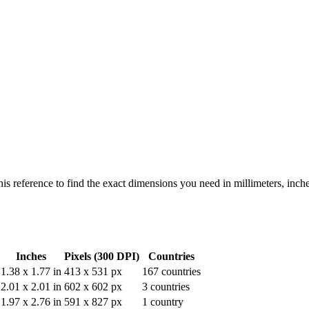
his reference to find the exact dimensions you need in millimeters, inch
Inches
Pixels (300 DPI)
Countries
1.38
x
1.77
in
413
x
531
px
167
countries
2.01
x
2.01
in
602
x
602
px
3
countries
1.97
x
2.76
in
591
x
827
px
1
country