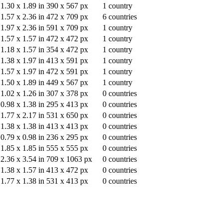
1.30
x
1.89
in
390
x
567
px
1
country
1.57
x
2.36
in
472
x
709
px
6
countries
1.97
x
2.36
in
591
x
709
px
1
country
1.57
x
1.57
in
472
x
472
px
1
country
1.18
x
1.57
in
354
x
472
px
1
country
1.38
x
1.97
in
413
x
591
px
1
country
1.57
x
1.97
in
472
x
591
px
1
country
1.50
x
1.89
in
449
x
567
px
1
country
1.02
x
1.26
in
307
x
378
px
0
countries
0.98
x
1.38
in
295
x
413
px
0
countries
1.77
x
2.17
in
531
x
650
px
0
countries
1.38
x
1.38
in
413
x
413
px
0
countries
0.79
x
0.98
in
236
x
295
px
0
countries
1.85
x
1.85
in
555
x
555
px
0
countries
2.36
x
3.54
in
709
x
1063
px
0
countries
1.38
x
1.57
in
413
x
472
px
0
countries
1.77
x
1.38
in
531
x
413
px
0
countries