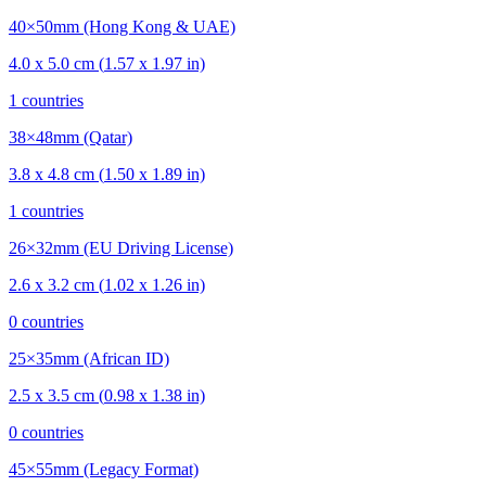
40×50mm (Hong Kong & UAE)
4.0
x
5.0
cm (
1.57
x
1.97
in)
1
countries
38×48mm (Qatar)
3.8
x
4.8
cm (
1.50
x
1.89
in)
1
countries
26×32mm (EU Driving License)
2.6
x
3.2
cm (
1.02
x
1.26
in)
0
countries
25×35mm (African ID)
2.5
x
3.5
cm (
0.98
x
1.38
in)
0
countries
45×55mm (Legacy Format)