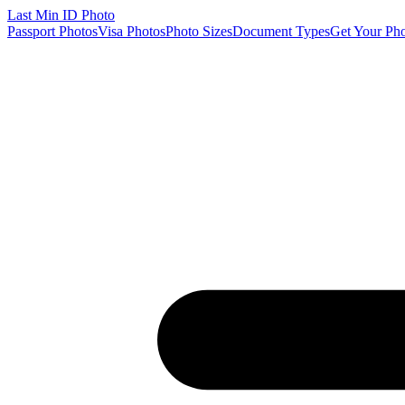
Last Min
ID Photo
Passport Photos
Visa Photos
Photo Sizes
Document Types
Get Your Ph