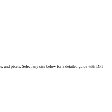
es, and pixels. Select any size below for a detailed guide with DPI