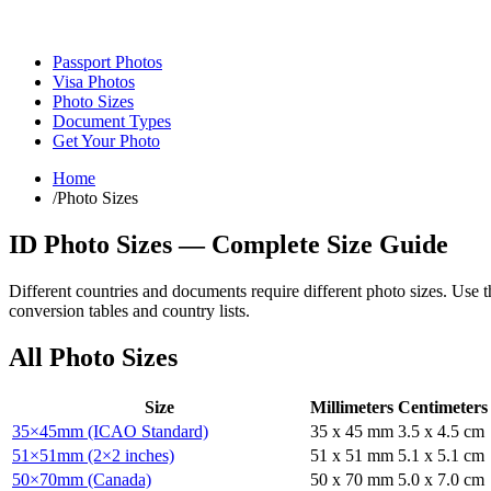
Passport Photos
Visa Photos
Photo Sizes
Document Types
Get Your Photo
Home
/
Photo Sizes
ID Photo Sizes — Complete Size Guide
Different countries and documents require different photo sizes. Use t
conversion tables and country lists.
All Photo Sizes
Size
Millimeters
Centimeters
35×45mm (ICAO Standard)
35
x
45
mm
3.5
x
4.5
cm
51×51mm (2×2 inches)
51
x
51
mm
5.1
x
5.1
cm
50×70mm (Canada)
50
x
70
mm
5.0
x
7.0
cm