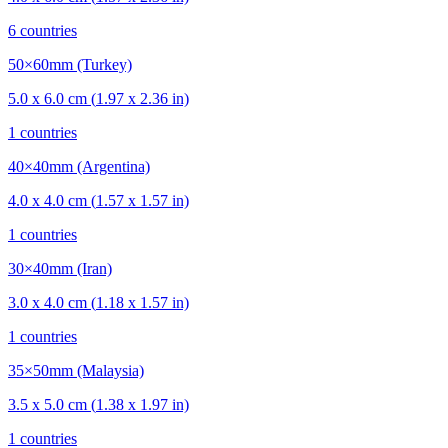
6
countries
50×60mm (Turkey)
5.0
x
6.0
cm (
1.97
x
2.36
in)
1
countries
40×40mm (Argentina)
4.0
x
4.0
cm (
1.57
x
1.57
in)
1
countries
30×40mm (Iran)
3.0
x
4.0
cm (
1.18
x
1.57
in)
1
countries
35×50mm (Malaysia)
3.5
x
5.0
cm (
1.38
x
1.97
in)
1
countries