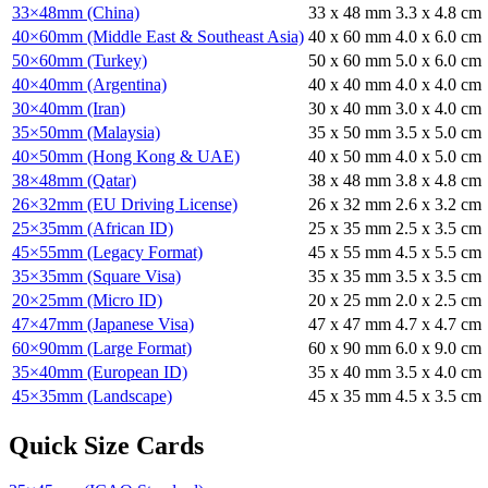
33×48mm (China)
33
x
48
mm
3.3
x
4.8
cm
40×60mm (Middle East & Southeast Asia)
40
x
60
mm
4.0
x
6.0
cm
50×60mm (Turkey)
50
x
60
mm
5.0
x
6.0
cm
40×40mm (Argentina)
40
x
40
mm
4.0
x
4.0
cm
30×40mm (Iran)
30
x
40
mm
3.0
x
4.0
cm
35×50mm (Malaysia)
35
x
50
mm
3.5
x
5.0
cm
40×50mm (Hong Kong & UAE)
40
x
50
mm
4.0
x
5.0
cm
38×48mm (Qatar)
38
x
48
mm
3.8
x
4.8
cm
26×32mm (EU Driving License)
26
x
32
mm
2.6
x
3.2
cm
25×35mm (African ID)
25
x
35
mm
2.5
x
3.5
cm
45×55mm (Legacy Format)
45
x
55
mm
4.5
x
5.5
cm
35×35mm (Square Visa)
35
x
35
mm
3.5
x
3.5
cm
20×25mm (Micro ID)
20
x
25
mm
2.0
x
2.5
cm
47×47mm (Japanese Visa)
47
x
47
mm
4.7
x
4.7
cm
60×90mm (Large Format)
60
x
90
mm
6.0
x
9.0
cm
35×40mm (European ID)
35
x
40
mm
3.5
x
4.0
cm
45×35mm (Landscape)
45
x
35
mm
4.5
x
3.5
cm
Quick Size Cards