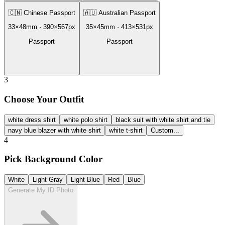
🇨🇳
Chinese Passport
🇦🇺
Australian Passport
33
×
48
mm ·
390
×
567
px
35
×
45
mm ·
413
×
531
px
Passport
Passport
3
Choose Your Outfit
white dress shirt
white polo shirt
black suit with white shirt and tie
navy blue blazer with white shirt
white t-shirt
Custom...
4
Pick Background Color
White
Light Gray
Light Blue
Red
Blue
Generate My ID Photo