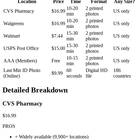
Location
Price
Time
Format
Any Size?
10-20
2 printed
CVS Pharmacy
$16.99
US only
min
photos
10-20
2 printed
Walgreens
$16.99
US only
min
photos
15-30
2 printed
Walmart
$7.44
US only
min
photos
15-30
2 printed
USPS Post Office
$15.00
US only
min
photos
10-15
2 printed
AAA (Members)
Free
US only
min
photos
Last Min ID Photo
60
Digital HD
186
$9.99
(Online)
seconds
file
countries
Detailed Breakdown
CVS Pharmacy
$16.99
PROS
+
Widely available (9,900+ locations)