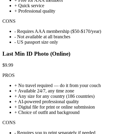
+
Free for AAA members
+
Quick service
+
Professional quality
CONS
-
Requires AAA membership ($50-$170/year)
-
Not available at all branches
-
US passport size only
Last Min ID Photo (Online)
$9.99
PROS
+
No travel required — do it from your couch
+
Available 24/7, any time zone
+
Any size for any country (186 countries)
+
AI-powered professional quality
+
Digital file for print or online submission
+
Choice of outfit and background
CONS
-
Requires you to print separately if needed