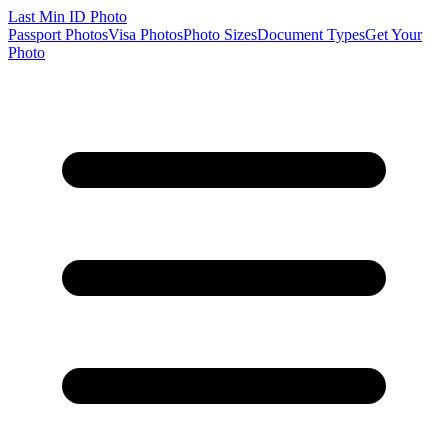
Last Min
ID Photo
Passport Photos
Visa Photos
Photo Sizes
Document Types
Get Your
Photo