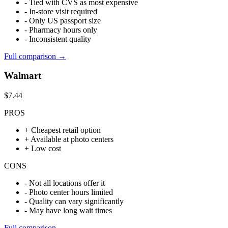
-
Tied with CVS as most expensive
-
In-store visit required
-
Only US passport size
-
Pharmacy hours only
-
Inconsistent quality
Full comparison →
Walmart
$7.44
PROS
+
Cheapest retail option
+
Available at photo centers
+
Low cost
CONS
-
Not all locations offer it
-
Photo center hours limited
-
Quality can vary significantly
-
May have long wait times
Full comparison →