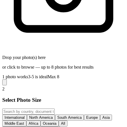
Drop your photo(s) here
or click to browse — up to 8 photos for best results
1 photo works
3-5 is ideal
Max 8
2
Select Photo Size
International
North America
South America
Europe
Asia
Middle East
Africa
Oceania
All