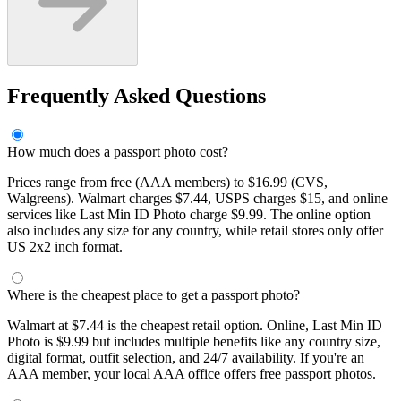
Frequently Asked Questions
How much does a passport photo cost?
Prices range from free (AAA members) to $16.99 (CVS,
Walgreens). Walmart charges $7.44, USPS charges $15, and online
services like Last Min ID Photo charge $9.99. The online option
also includes any size for any country, while retail stores only offer
US 2x2 inch format.
Where is the cheapest place to get a passport photo?
Walmart at $7.44 is the cheapest retail option. Online, Last Min ID
Photo is $9.99 but includes multiple benefits like any country size,
digital format, outfit selection, and 24/7 availability. If you're an
AAA member, your local AAA office offers free passport photos.