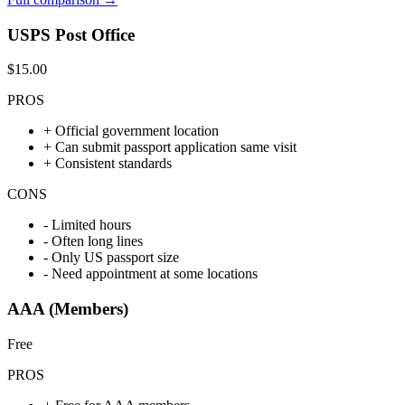
USPS Post Office
$15.00
PROS
+
Official government location
+
Can submit passport application same visit
+
Consistent standards
CONS
-
Limited hours
-
Often long lines
-
Only US passport size
-
Need appointment at some locations
AAA (Members)
Free
PROS