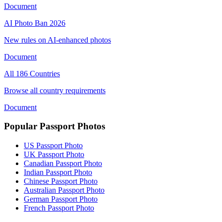
Document
AI Photo Ban 2026
New rules on AI-enhanced photos
Document
All 186 Countries
Browse all country requirements
Document
Popular Passport Photos
US Passport Photo
UK Passport Photo
Canadian Passport Photo
Indian Passport Photo
Chinese Passport Photo
Australian Passport Photo
German Passport Photo
French Passport Photo