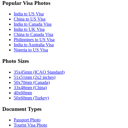
Popular Visa Photos
India to US Visa
China to US Visa
India to Canada Visa
India to UK Visa
China to Canada Visa
Philippines to US Visa
India to Australia Visa
Nigeria to US Visa
Photo Sizes
35x45mm (ICAO Standard)
51x51mm (2x2 inches)
50x70mm (Canada)
33x48mm (China)
40x60mm
50x60mm (Turkey)
Document Types
Passport Photo
Tourist Visa Photo