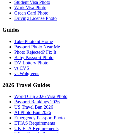
Student Visa Photo
Work Visa Photo
Green Card Photo
Driving License Photo
Guides
Take Photo at Home
Passport Photo Near Me
Photo Rejected? Fix It
Baby Passport Photo
DV Lottery Photo
vs CVS
vs Walgreens
2026 Travel Guides
World Cup 2026 Visa Photo
Passport Rankings 2026
US Travel Ban 2026
AI Photo Ban 2026
Emergency Passport Photo
ETIAS Requirements
UK ETA Requirements