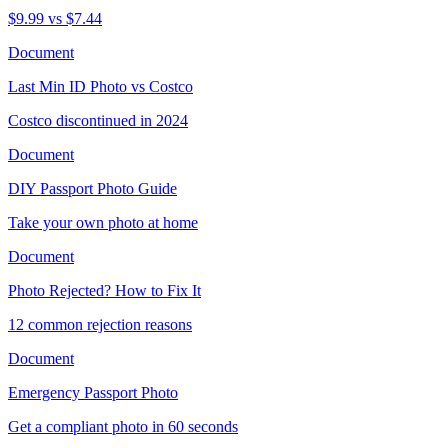
$9.99 vs $7.44
Document
Last Min ID Photo vs Costco
Costco discontinued in 2024
Document
DIY Passport Photo Guide
Take your own photo at home
Document
Photo Rejected? How to Fix It
12 common rejection reasons
Document
Emergency Passport Photo
Get a compliant photo in 60 seconds