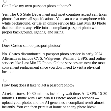
Can I take my own passport photo at home?
Yes. The US State Department and most countries accept self-taken
photos that meet all specifications. You can use a smartphone with a
white background, or use an online service like Last Min ID Photo
that transforms any selfie into a compliant passport photo with
proper background, lighting, and sizing.
Does Costco still do passport photos?
No. Costco discontinued its passport photo service in early 2024.
Alternatives include CVS, Walgreens, Walmart, USPS, and online
services like Last Min ID Photo. Online services are now the most
convenient replacement since you don't need to visit a physical
location.
How long does it take to get a passport photo?
At retail stores: 10-30 minutes including wait time. At USPS: 15-30
minutes. Online with Last Min ID Photo: about 60 seconds —
upload your photo, and the AI generates a compliant result almost
instantly. You can then print it at home or at any photo kiosk.