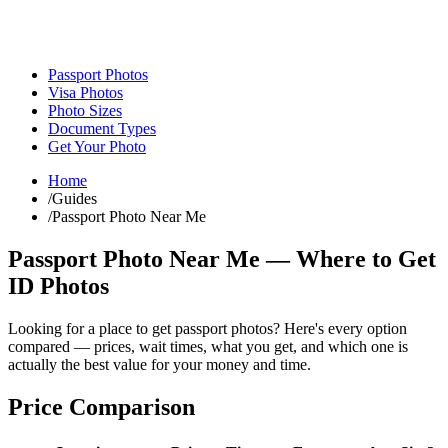
Passport Photos
Visa Photos
Photo Sizes
Document Types
Get Your Photo
Home
/
Guides
/
Passport Photo Near Me
Passport Photo Near Me — Where to Get
ID Photos
Looking for a place to get passport photos? Here's every option
compared — prices, wait times, what you get, and which one is
actually the best value for your money and time.
Price Comparison