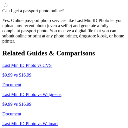
Can I get a passport photo online?
Yes. Online passport photo services like Last Min ID Photo let you
upload any recent photo (even a selfie) and generate a fully
compliant passport photo. You receive a digital file that you can
submit online or print at any photo printer, drugstore kiosk, or home
printer.
Related Guides & Comparisons
Last Min ID Photo vs CVS
$9.99 vs $16.99
Document
Last Min ID Photo vs Walgreens
$9.99 vs $16.99
Document
Last Min ID Photo vs Walmart