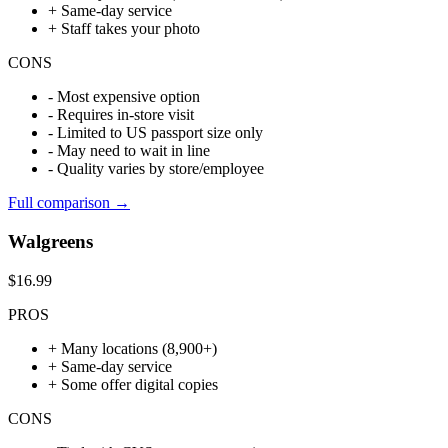
+
Same-day service
+
Staff takes your photo
CONS
-
Most expensive option
-
Requires in-store visit
-
Limited to US passport size only
-
May need to wait in line
-
Quality varies by store/employee
Full comparison →
Walgreens
$16.99
PROS
+
Many locations (8,900+)
+
Same-day service
+
Some offer digital copies
CONS