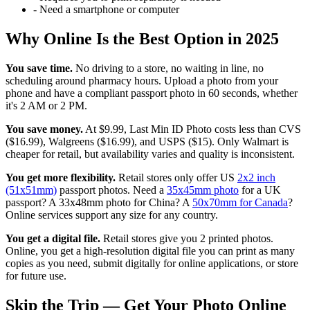
-
Need a smartphone or computer
Why Online Is the Best Option in 2025
You save time.
No driving to a store, no waiting in line, no
scheduling around pharmacy hours. Upload a photo from your
phone and have a compliant passport photo in 60 seconds, whether
it's 2 AM or 2 PM.
You save money.
At $9.99, Last Min ID Photo costs less than CVS
($16.99), Walgreens ($16.99), and USPS ($15). Only Walmart is
cheaper for retail, but availability varies and quality is inconsistent.
You get more flexibility.
Retail stores only offer US
2x2 inch
(51x51mm)
passport photos. Need a
35x45mm photo
for a UK
passport? A 33x48mm photo for China? A
50x70mm for Canada
?
Online services support any size for any country.
You get a digital file.
Retail stores give you 2 printed photos.
Online, you get a high-resolution digital file you can print as many
copies as you need, submit digitally for online applications, or store
for future use.
Skip the Trip — Get Your Photo Online