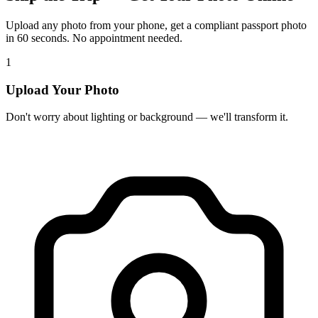
Upload any photo from your phone, get a compliant passport photo
in 60 seconds. No appointment needed.
1
Upload Your Photo
Don't worry about lighting or background — we'll transform it.