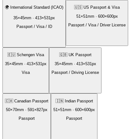
🌍
International Standard (ICAO)
🇺🇸
US Passport & Visa
51
×
51
mm ·
600
×
600
px
35
×
45
mm ·
413
×
531
px
Passport / Visa / Driver License
Passport / Visa / ID
🇪🇺
Schengen Visa
🇬🇧
UK Passport
35
×
45
mm ·
413
×
531
px
35
×
45
mm ·
413
×
531
px
Visa
Passport / Driving License
🇨🇦
Canadian Passport
🇮🇳
Indian Passport
50
×
70
mm ·
591
×
827
px
51
×
51
mm ·
600
×
600
px
Passport
Passport