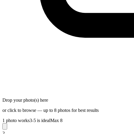
Drop your photo(s) here
or click to browse — up to 8 photos for best results
1 photo works
3-5 is ideal
Max 8
2