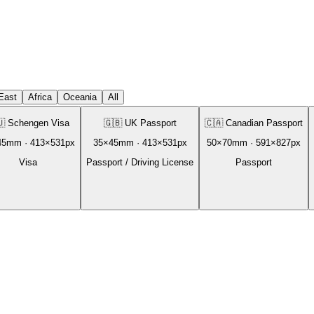
East
Africa
Oceania
All
🇺
Schengen Visa
🇬🇧
UK Passport
🇨🇦
Canadian Passport
45
mm ·
413
×
531
px
35
×
45
mm ·
413
×
531
px
50
×
70
mm ·
591
×
827
px
Visa
Passport / Driving License
Passport