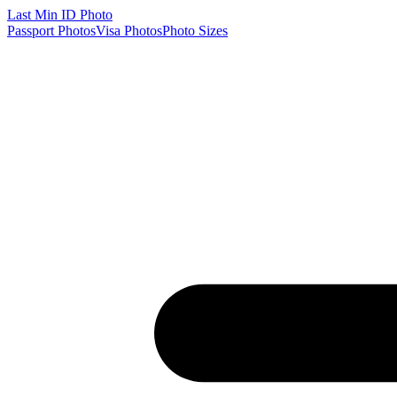
Last Min
ID Photo
Passport Photos
Visa Photos
Photo Sizes