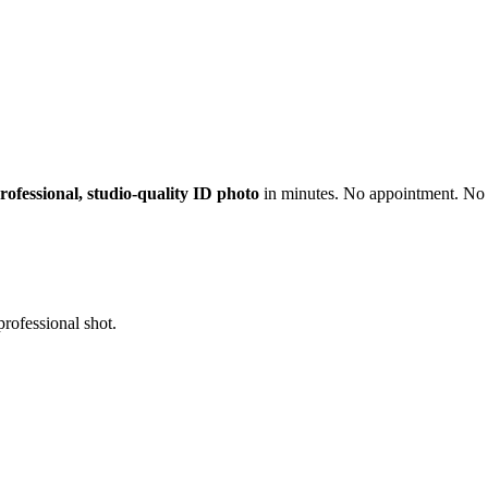
rofessional, studio-quality ID photo
in minutes. No appointment. No 
professional shot.