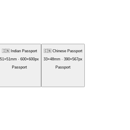
🇮🇳
Indian Passport
🇨🇳
Chinese Passport
51
×
51
mm ·
600
×
600
px
33
×
48
mm ·
390
×
567
px
Passport
Passport