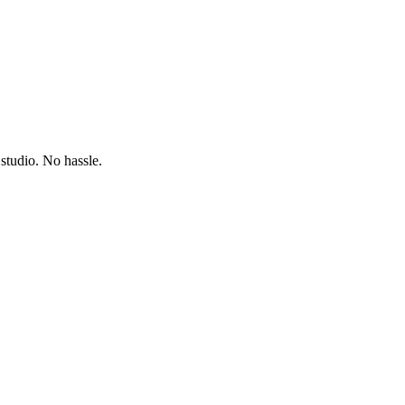
studio. No hassle.