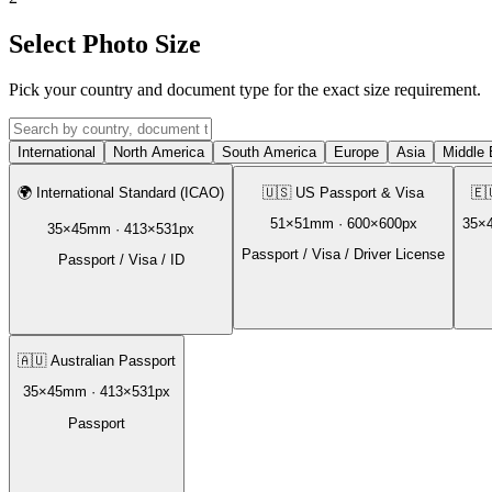
Select Photo Size
Pick your country and document type for the exact size requirement.
International
North America
South America
Europe
Asia
Middle 
🌍
International Standard (ICAO)
🇺🇸
US Passport & Visa
🇪
51
×
51
mm ·
600
×
600
px
35
×
35
×
45
mm ·
413
×
531
px
Passport / Visa / Driver License
Passport / Visa / ID
🇦🇺
Australian Passport
35
×
45
mm ·
413
×
531
px
Passport