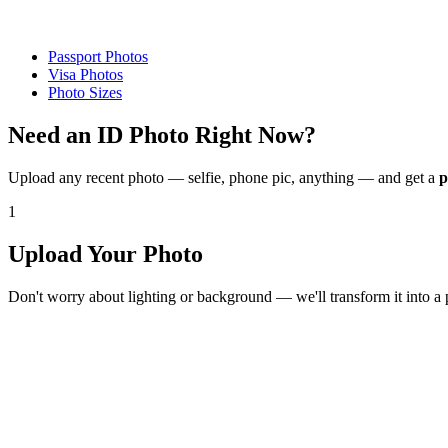
Passport Photos
Visa Photos
Photo Sizes
Need an ID Photo
Right Now?
Upload any recent photo — selfie, phone pic, anything — and get a
p
1
Upload Your Photo
Don't worry about lighting or background — we'll transform it into a 