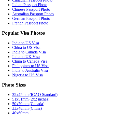
Canadian Passport Photo
Indian Passport Photo
Chinese Passport Photo
Australian Passport Photo
German Passport Photo
French Passport Photo
Popular Visa Photos
India to US Visa
China to US Visa
India to Canada Visa
India to UK Visa
China to Canada Visa
Philippines to US Visa
India to Australia Visa
Nigeria to US Visa
Photo Sizes
35x45mm (ICAO Standard)
51x51mm (2x2 inches)
50x70mm (Canada)
33x48mm (China)
40x60mm