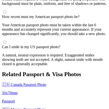
background must be plain, uniform, and free of shadows or patterns.
How recent must my American passport photo be?
Your American passport photo must be taken within the last 6
months and accurately represent your current appearance. If your
appearance has changed significantly, you should take a new photo.
Can I smile in my US passport photo?
A natural, neutral expression is required. Exaggerated smiles
showing teeth are not accepted. A slight, natural smile with mouth
closed is generally acceptable.
Related Passport & Visa Photos
🇨🇦 Canada Passport Photo
50x70mm
Passport