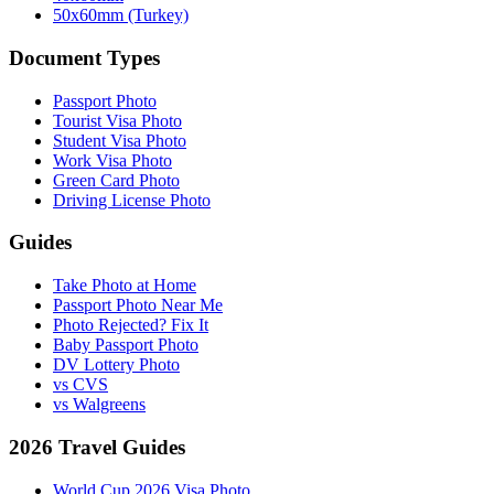
50x60mm (Turkey)
Document Types
Passport Photo
Tourist Visa Photo
Student Visa Photo
Work Visa Photo
Green Card Photo
Driving License Photo
Guides
Take Photo at Home
Passport Photo Near Me
Photo Rejected? Fix It
Baby Passport Photo
DV Lottery Photo
vs CVS
vs Walgreens
2026 Travel Guides
World Cup 2026 Visa Photo