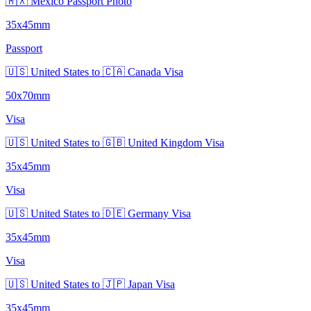
🇲🇽 Mexico Passport Photo
35x45mm
Passport
🇺🇸 United States to 🇨🇦 Canada Visa
50x70mm
Visa
🇺🇸 United States to 🇬🇧 United Kingdom Visa
35x45mm
Visa
🇺🇸 United States to 🇩🇪 Germany Visa
35x45mm
Visa
🇺🇸 United States to 🇯🇵 Japan Visa
35x45mm