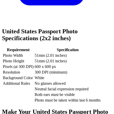
United States
Passport Photo
Specifications (
2x2
inches)
Requirement
Specification
Photo Width
51
mm (
2.01
inches)
Photo Height
51
mm (
2.01
inches)
Pixels (at 300 DPI)
600
x
600
px
Resolution
300 DPI (minimum)
Background Color
White
Additional Rules
No glasses allowed
Neutral facial expression required
Both ears must be visible
Photo must be taken within last 6 months
Make Your
United States
Passport Photo