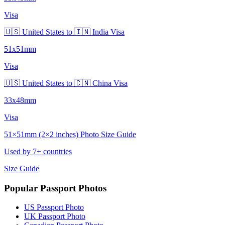
Visa
🇺🇸 United States to 🇮🇳 India Visa
51x51mm
Visa
🇺🇸 United States to 🇨🇳 China Visa
33x48mm
Visa
51×51mm (2×2 inches) Photo Size Guide
Used by 7+ countries
Size Guide
Popular Passport Photos
US Passport Photo
UK Passport Photo