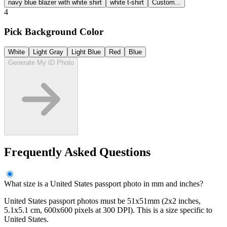
navy blue blazer with white shirt
white t-shirt
Custom...
4
Pick Background Color
White
Light Gray
Light Blue
Red
Blue
Generate My ID Photo
Frequently Asked Questions
What size is a United States passport photo in mm and inches?
United States passport photos must be 51x51mm (2x2 inches,
5.1x5.1 cm, 600x600 pixels at 300 DPI). This is a size specific to
United States.