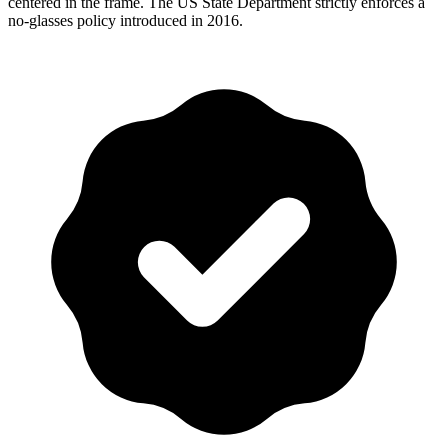
centered in the frame. The US State Department strictly enforces a
no-glasses policy introduced in 2016.