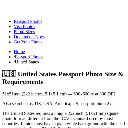
Passport Photos
Visa Photos
Photo Sizes
Document Types
Get Your Photo
Home
/
Passport Photos
/
United States
🇺🇸
United States
Passport Photo Size &
Requirements
51
x
51
mm (
2x2
inches,
5.1x5.1
cm) —
600
x
600
px at 300 DPI
Also searched as:
US, USA, America, US passport photo 2x2
The United States requires a unique 2x2 inch (51x51mm) square
photo format, different from the ICAO standard used by most
countries. Photos must have a plain white background with the head