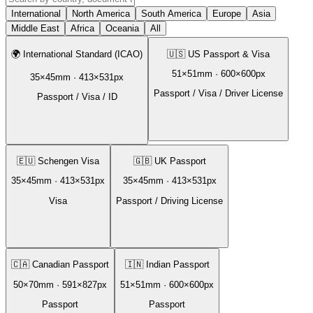
International
North America
South America
Europe
Asia
Middle East
Africa
Oceania
All
🌍
International Standard (ICAO)
🇺🇸
US Passport & Visa
51
×
51
mm ·
600
×
600
px
35
×
45
mm ·
413
×
531
px
Passport / Visa / Driver License
Passport / Visa / ID
🇪🇺
Schengen Visa
🇬🇧
UK Passport
35
×
45
mm ·
413
×
531
px
35
×
45
mm ·
413
×
531
px
Visa
Passport / Driving License
🇨🇦
Canadian Passport
🇮🇳
Indian Passport
50
×
70
mm ·
591
×
827
px
51
×
51
mm ·
600
×
600
px
Passport
Passport