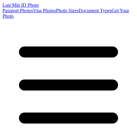
Last Min
ID Photo
Passport Photos
Visa Photos
Photo Sizes
Document Types
Get Your
Photo