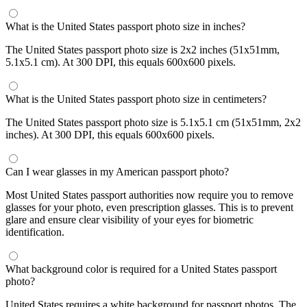
What is the United States passport photo size in inches?
The United States passport photo size is 2x2 inches (51x51mm,
5.1x5.1 cm). At 300 DPI, this equals 600x600 pixels.
What is the United States passport photo size in centimeters?
The United States passport photo size is 5.1x5.1 cm (51x51mm, 2x2
inches). At 300 DPI, this equals 600x600 pixels.
Can I wear glasses in my American passport photo?
Most United States passport authorities now require you to remove
glasses for your photo, even prescription glasses. This is to prevent
glare and ensure clear visibility of your eyes for biometric
identification.
What background color is required for a United States passport
photo?
United States requires a white background for passport photos. The