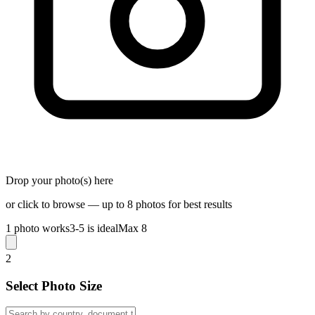
Drop your photo(s) here
or click to browse — up to 8 photos for best results
1 photo works
3-5 is ideal
Max 8
2
Select Photo Size