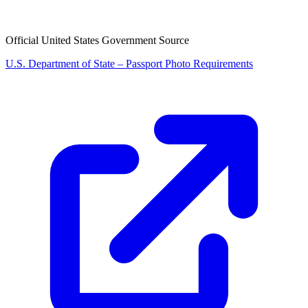
Official United States Government Source
U.S. Department of State – Passport Photo Requirements