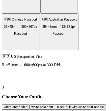
🇨🇳
Chinese Passport
🇦🇺
Australian Passport
33
×
48
mm ·
390
×
567
px
35
×
45
mm ·
413
×
531
px
Passport
Passport
🇺🇸
US Passport & Visa
51
×
51
mm —
600
×
600
px at 300 DPI
3
Choose Your Outfit
white dress shirt
white polo shirt
black suit with white shirt and tie