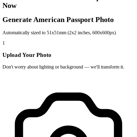
Now
Generate American Passport Photo
Automatically sized to 51x51mm (2x2 inches, 600x600px)
1
Upload Your Photo
Don't worry about lighting or background — we'll transform it.