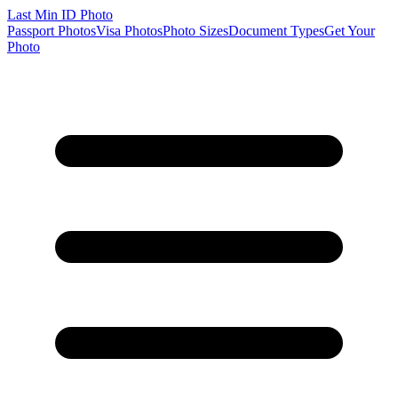
Last Min
ID Photo
Passport Photos
Visa Photos
Photo Sizes
Document Types
Get Your
Photo