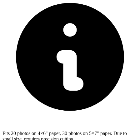
Fits 20 photos on 4×6" paper, 30 photos on 5×7" paper. Due to
small size, requires precision cutting.