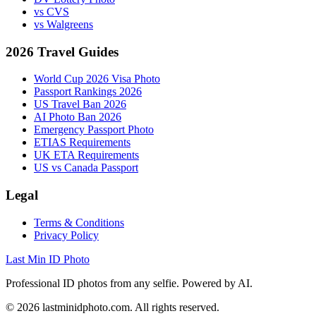
vs CVS
vs Walgreens
2026 Travel Guides
World Cup 2026 Visa Photo
Passport Rankings 2026
US Travel Ban 2026
AI Photo Ban 2026
Emergency Passport Photo
ETIAS Requirements
UK ETA Requirements
US vs Canada Passport
Legal
Terms & Conditions
Privacy Policy
Last Min ID Photo
Professional ID photos from any selfie. Powered by AI.
©
2026
lastminidphoto.com. All rights reserved.