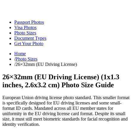
Passport Photos
Visa Photos
Photo Sizes
Document Types
Get Your Photo
Home
/
Photo Sizes
/
26×32mm (EU Driving License)
26×32mm (EU Driving License)
(
1x1.3
inches,
2.6x3.2
cm) Photo Size Guide
European Union driving license photo standard. This smaller format
is specifically designed for EU driving licenses and some small-
format ID cards. Mandated across all EU member states for
uniformity in the EU driving license card format. Despite its small
size, it must still meet biometric standards for facial recognition and
identity verification.