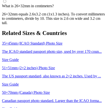
What is 26×32mm in centimeters?
26×32mm equals 2.6x3.2 cm (1x1.3 inches). To convert millimeters
to centimeters, divide by 10. This size is 2.6 cm wide and 3.2 cm
tall.
Related Sizes & Countries
35×45mm (ICAO Standard) Photo Size
The ICAO standard passport photo size, used by over 170 coun...
Size Guide
51×51mm (2×2 inches) Photo Size
The US passport standard, also known as 2×2 inches. Used by ...
Size Guide
50×70mm (Canada) Photo Size
Canadian passport photo standard. Larger than the ICAO forma...