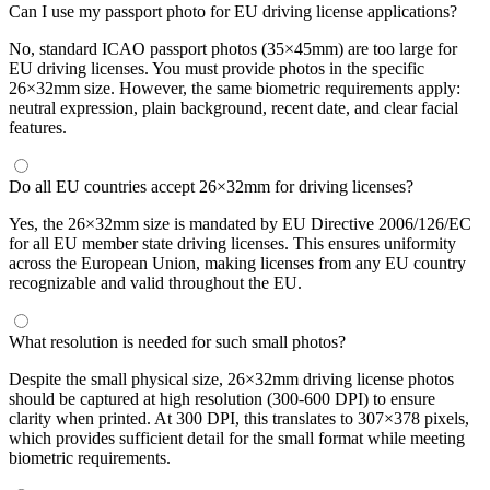
Can I use my passport photo for EU driving license applications?
No, standard ICAO passport photos (35×45mm) are too large for
EU driving licenses. You must provide photos in the specific
26×32mm size. However, the same biometric requirements apply:
neutral expression, plain background, recent date, and clear facial
features.
Do all EU countries accept 26×32mm for driving licenses?
Yes, the 26×32mm size is mandated by EU Directive 2006/126/EC
for all EU member state driving licenses. This ensures uniformity
across the European Union, making licenses from any EU country
recognizable and valid throughout the EU.
What resolution is needed for such small photos?
Despite the small physical size, 26×32mm driving license photos
should be captured at high resolution (300-600 DPI) to ensure
clarity when printed. At 300 DPI, this translates to 307×378 pixels,
which provides sufficient detail for the small format while meeting
biometric requirements.