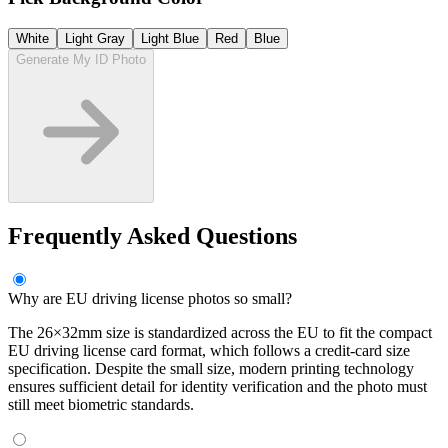
White
Light Gray
Light Blue
Red
Blue
Generate My ID Photo
Frequently Asked Questions
Why are EU driving license photos so small?
The 26×32mm size is standardized across the EU to fit the compact
EU driving license card format, which follows a credit-card size
specification. Despite the small size, modern printing technology
ensures sufficient detail for identity verification and the photo must
still meet biometric standards.