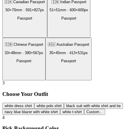
🇨🇦
Canadian Passport
🇮🇳
Indian Passport
50
×
70
mm ·
591
×
827
px
51
×
51
mm ·
600
×
600
px
Passport
Passport
🇨🇳
Chinese Passport
🇦🇺
Australian Passport
33
×
48
mm ·
390
×
567
px
35
×
45
mm ·
413
×
531
px
Passport
Passport
3
Choose Your Outfit
white dress shirt
white polo shirt
black suit with white shirt and tie
navy blue blazer with white shirt
white t-shirt
Custom...
4
Pick Background Color