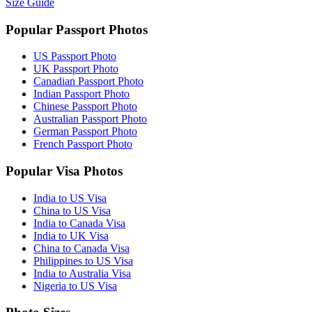
Size Guide
Popular Passport Photos
US Passport Photo
UK Passport Photo
Canadian Passport Photo
Indian Passport Photo
Chinese Passport Photo
Australian Passport Photo
German Passport Photo
French Passport Photo
Popular Visa Photos
India to US Visa
China to US Visa
India to Canada Visa
India to UK Visa
China to Canada Visa
Philippines to US Visa
India to Australia Visa
Nigeria to US Visa