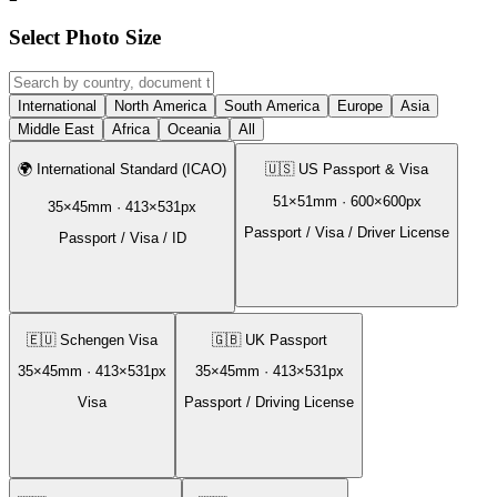
Select Photo Size
International
North America
South America
Europe
Asia
Middle East
Africa
Oceania
All
🌍
International Standard (ICAO)
🇺🇸
US Passport & Visa
51
×
51
mm ·
600
×
600
px
35
×
45
mm ·
413
×
531
px
Passport / Visa / Driver License
Passport / Visa / ID
🇪🇺
Schengen Visa
🇬🇧
UK Passport
35
×
45
mm ·
413
×
531
px
35
×
45
mm ·
413
×
531
px
Visa
Passport / Driving License