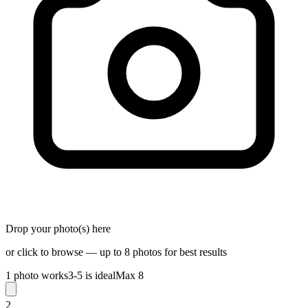
Drop your photo(s) here
or click to browse — up to 8 photos for best results
1 photo works
3-5 is ideal
Max 8
2