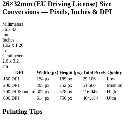
26×32mm (EU Driving License)
Size
Conversions — Pixels, Inches & DPI
Millimeters
26
x
32
mm
Inches
1.02
x
1.26
in
Centimeters
2.6
x
3.2
cm
DPI
Width (px)
Height (px)
Total Pixels
Quality
150
DPI
154
px
189
px
29,106
Low
200
DPI
205
px
252
px
51,660
Medium
300
DPI
Standard
307
px
378
px
116,046
High
600
DPI
614
px
756
px
464,184
Ultra
Printing Tips