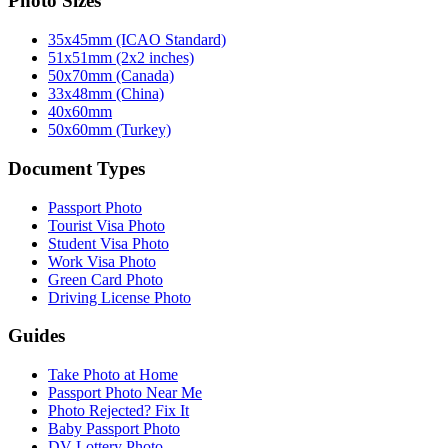
Photo Sizes
35x45mm (ICAO Standard)
51x51mm (2x2 inches)
50x70mm (Canada)
33x48mm (China)
40x60mm
50x60mm (Turkey)
Document Types
Passport Photo
Tourist Visa Photo
Student Visa Photo
Work Visa Photo
Green Card Photo
Driving License Photo
Guides
Take Photo at Home
Passport Photo Near Me
Photo Rejected? Fix It
Baby Passport Photo
DV Lottery Photo