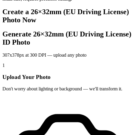
Create a
26×32mm (EU Driving License)
Photo Now
Generate 26×32mm (EU Driving License)
ID Photo
307x378px at 300 DPI — upload any photo
1
Upload Your Photo
Don't worry about lighting or background — we'll transform it.