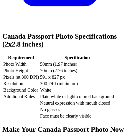
Canada
Passport Photo Specifications
(
2x2.8
inches)
Requirement
Specification
Photo Width
50
mm (
1.97
inches)
Photo Height
70
mm (
2.76
inches)
Pixels (at 300 DPI)
591
x
827
px
Resolution
300 DPI (minimum)
Background Color
White
Additional Rules
Plain white or light-colored background
Neutral expression with mouth closed
No glasses
Face must be clearly visible
Make Your
Canada
Passport Photo Now