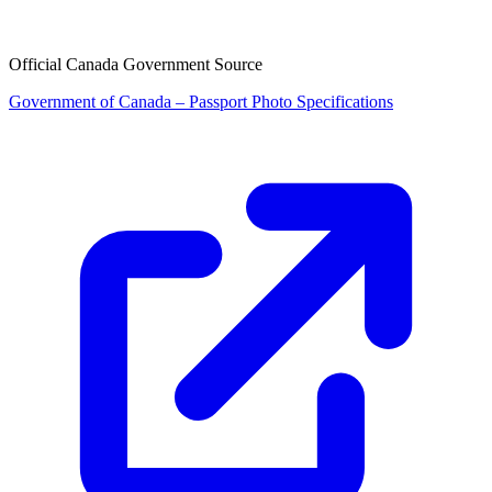
Official Canada Government Source
Government of Canada – Passport Photo Specifications