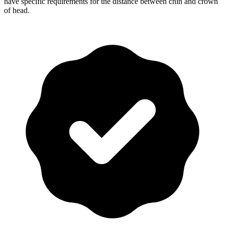
have specific requirements for the distance between chin and crown
of head.