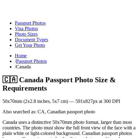
Passport Photos
Visa Photos
Photo Sizes
Document Types
Get Your Photo
Home
/
Passport Photos
/
Canada
🇨🇦
Canada
Passport Photo Size &
Requirements
50
x
70
mm (
2x2.8
inches,
5x7
cm) —
591
x
827
px at 300 DPI
Also searched as:
CA, Canadian passport photo
Canada uses a distinctive 50x70mm photo format, larger than most
countries. The photo must show the full front view of the face with a
plain white or light-colored background. Canadian passport photos