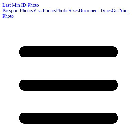
Last Min
ID Photo
Passport Photos
Visa Photos
Photo Sizes
Document Types
Get Your
Photo