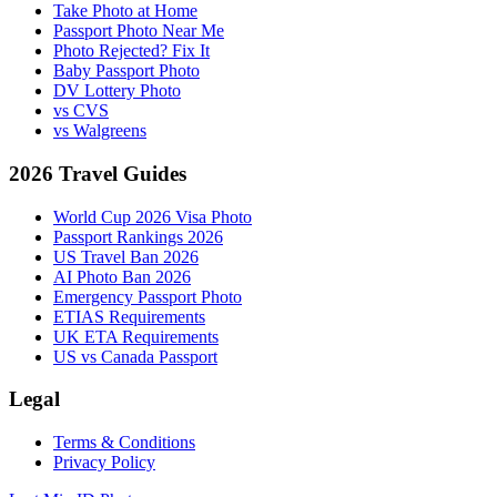
Take Photo at Home
Passport Photo Near Me
Photo Rejected? Fix It
Baby Passport Photo
DV Lottery Photo
vs CVS
vs Walgreens
2026 Travel Guides
World Cup 2026 Visa Photo
Passport Rankings 2026
US Travel Ban 2026
AI Photo Ban 2026
Emergency Passport Photo
ETIAS Requirements
UK ETA Requirements
US vs Canada Passport
Legal
Terms & Conditions
Privacy Policy