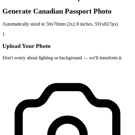
Generate Canadian Passport Photo
Automatically sized to 50x70mm (2x2.8 inches, 591x827px)
1
Upload Your Photo
Don't worry about lighting or background — we'll transform it.