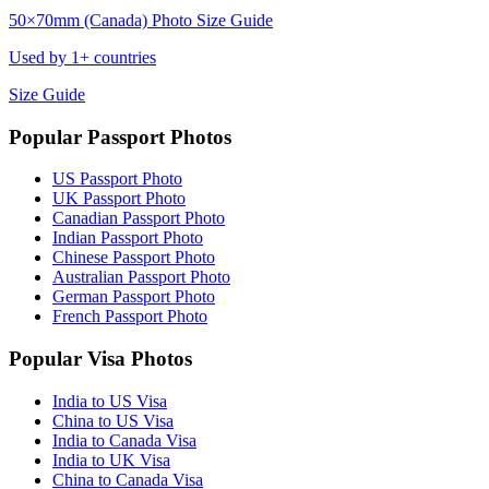
50×70mm (Canada) Photo Size Guide
Used by 1+ countries
Size Guide
Popular Passport Photos
US Passport Photo
UK Passport Photo
Canadian Passport Photo
Indian Passport Photo
Chinese Passport Photo
Australian Passport Photo
German Passport Photo
French Passport Photo
Popular Visa Photos
India to US Visa
China to US Visa
India to Canada Visa
India to UK Visa
China to Canada Visa