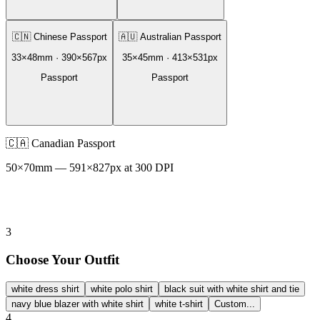
🇨🇳
Chinese Passport
🇦🇺
Australian Passport
33
×
48
mm ·
390
×
567
px
35
×
45
mm ·
413
×
531
px
Passport
Passport
🇨🇦
Canadian Passport
50
×
70
mm —
591
×
827
px at 300 DPI
3
Choose Your Outfit
white dress shirt
white polo shirt
black suit with white shirt and tie
navy blue blazer with white shirt
white t-shirt
Custom...
4