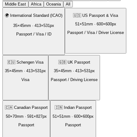
Middle East
Africa
Oceania
All
🌍
International Standard (ICAO)
🇺🇸
US Passport & Visa
51
×
51
mm ·
600
×
600
px
35
×
45
mm ·
413
×
531
px
Passport / Visa / Driver License
Passport / Visa / ID
🇪🇺
Schengen Visa
🇬🇧
UK Passport
35
×
45
mm ·
413
×
531
px
35
×
45
mm ·
413
×
531
px
Visa
Passport / Driving License
🇨🇦
Canadian Passport
🇮🇳
Indian Passport
50
×
70
mm ·
591
×
827
px
51
×
51
mm ·
600
×
600
px
Passport
Passport