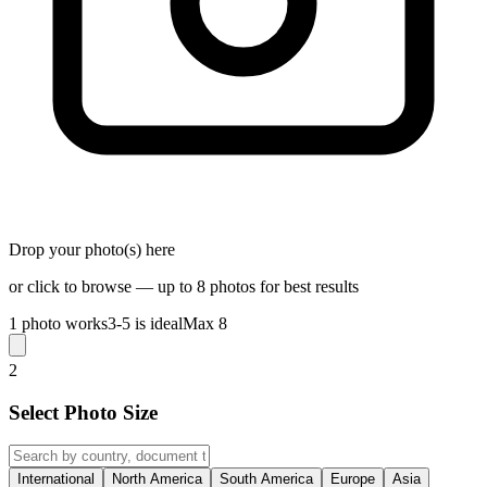
Drop your photo(s) here
or click to browse — up to 8 photos for best results
1 photo works
3-5 is ideal
Max 8
2
Select Photo Size
International
North America
South America
Europe
Asia