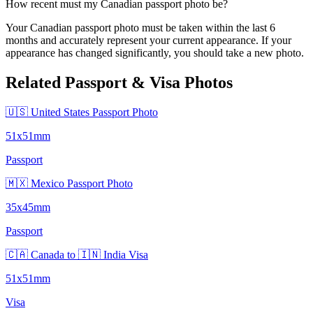
How recent must my Canadian passport photo be?
Your Canadian passport photo must be taken within the last 6
months and accurately represent your current appearance. If your
appearance has changed significantly, you should take a new photo.
Related Passport & Visa Photos
🇺🇸 United States Passport Photo
51x51mm
Passport
🇲🇽 Mexico Passport Photo
35x45mm
Passport
🇨🇦 Canada to 🇮🇳 India Visa
51x51mm
Visa