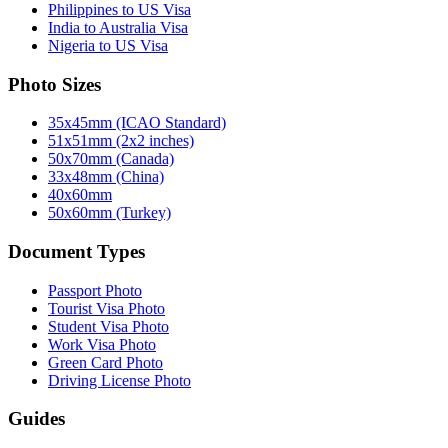
Philippines to US Visa
India to Australia Visa
Nigeria to US Visa
Photo Sizes
35x45mm (ICAO Standard)
51x51mm (2x2 inches)
50x70mm (Canada)
33x48mm (China)
40x60mm
50x60mm (Turkey)
Document Types
Passport Photo
Tourist Visa Photo
Student Visa Photo
Work Visa Photo
Green Card Photo
Driving License Photo
Guides