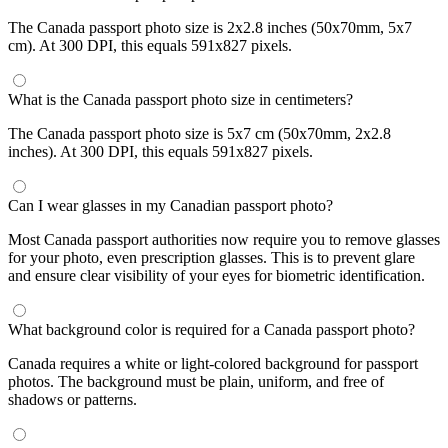
The Canada passport photo size is 2x2.8 inches (50x70mm, 5x7
cm). At 300 DPI, this equals 591x827 pixels.
What is the Canada passport photo size in centimeters?
The Canada passport photo size is 5x7 cm (50x70mm, 2x2.8
inches). At 300 DPI, this equals 591x827 pixels.
Can I wear glasses in my Canadian passport photo?
Most Canada passport authorities now require you to remove glasses
for your photo, even prescription glasses. This is to prevent glare
and ensure clear visibility of your eyes for biometric identification.
What background color is required for a Canada passport photo?
Canada requires a white or light-colored background for passport
photos. The background must be plain, uniform, and free of
shadows or patterns.