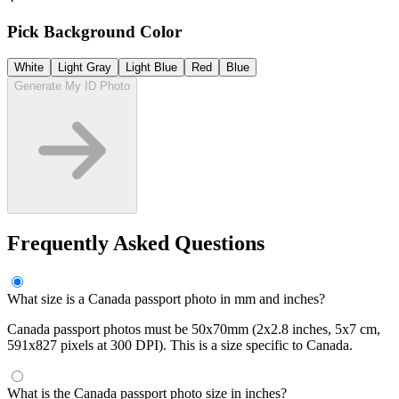
Pick Background Color
White
Light Gray
Light Blue
Red
Blue
Generate My ID Photo
Frequently Asked Questions
What size is a Canada passport photo in mm and inches?
Canada passport photos must be 50x70mm (2x2.8 inches, 5x7 cm,
591x827 pixels at 300 DPI). This is a size specific to Canada.
What is the Canada passport photo size in inches?