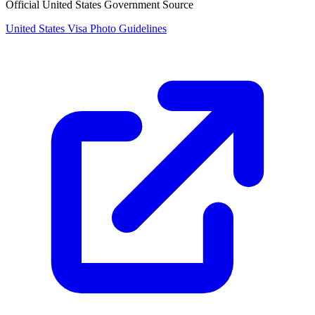
Official United States Government Source
United States Visa Photo Guidelines