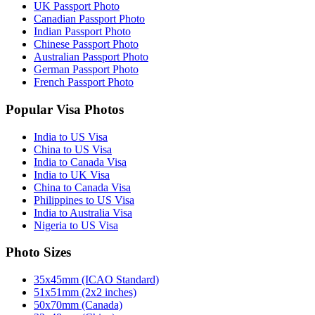
UK Passport Photo
Canadian Passport Photo
Indian Passport Photo
Chinese Passport Photo
Australian Passport Photo
German Passport Photo
French Passport Photo
Popular Visa Photos
India to US Visa
China to US Visa
India to Canada Visa
India to UK Visa
China to Canada Visa
Philippines to US Visa
India to Australia Visa
Nigeria to US Visa
Photo Sizes
35x45mm (ICAO Standard)
51x51mm (2x2 inches)
50x70mm (Canada)