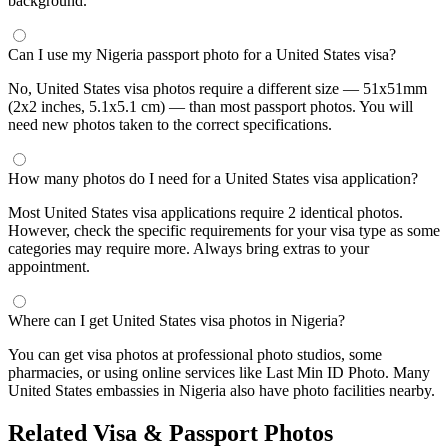
background.
Can I use my Nigeria passport photo for a United States visa?
No, United States visa photos require a different size — 51x51mm
(2x2 inches, 5.1x5.1 cm) — than most passport photos. You will
need new photos taken to the correct specifications.
How many photos do I need for a United States visa application?
Most United States visa applications require 2 identical photos.
However, check the specific requirements for your visa type as some
categories may require more. Always bring extras to your
appointment.
Where can I get United States visa photos in Nigeria?
You can get visa photos at professional photo studios, some
pharmacies, or using online services like Last Min ID Photo. Many
United States embassies in Nigeria also have photo facilities nearby.
Related Visa & Passport Photos