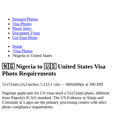
Passport Photos
Visa Photos
Photo Sizes
Document Types
Get Your Photo
Home
/
Visa Photos
/
Nigeria to United States
🇳🇬
Nigeria
to
🇺🇸
United States
Visa
Photo Requirements
51
x
51
mm (
2x2
inches,
5.1x5.1
cm) —
600
x
600
px at 300 DPI
Nigerian applicants for US visas need a 51x51mm photo, different
from Nigeria's ICAO standard. The US Embassy in Abuja and
Consulate in Lagos are the primary processing centers with strict
photo compliance requirements.