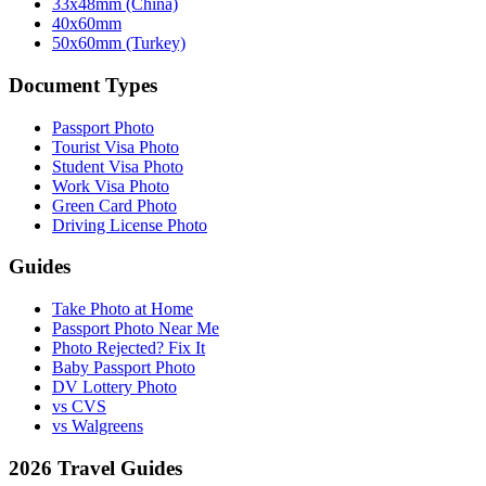
33x48mm (China)
40x60mm
50x60mm (Turkey)
Document Types
Passport Photo
Tourist Visa Photo
Student Visa Photo
Work Visa Photo
Green Card Photo
Driving License Photo
Guides
Take Photo at Home
Passport Photo Near Me
Photo Rejected? Fix It
Baby Passport Photo
DV Lottery Photo
vs CVS
vs Walgreens
2026 Travel Guides