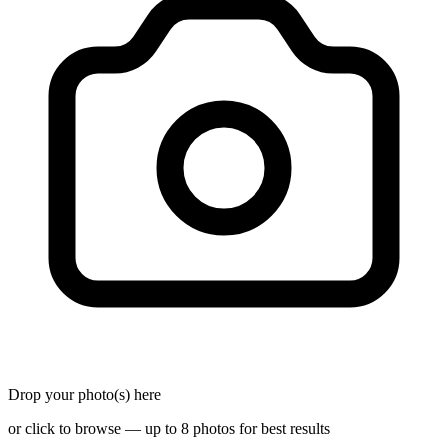
Drop your photo(s) here
or click to browse — up to 8 photos for best results