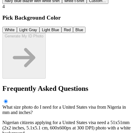
navy blue blazer with white shirt
white t-shirt
Custom...
4
Pick Background Color
White
Light Gray
Light Blue
Red
Blue
Generate My ID Photo
Frequently Asked Questions
What size photo do I need for a United States visa from Nigeria in
mm and inches?
Nigerian citizens applying for a United States visa need a 51x51mm
(2x2 inches, 5.1x5.1 cm, 600x600px at 300 DPI) photo with a white