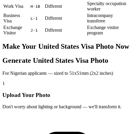
Specialty occupation
Work Visa
Different
H-1B
worker
Business
Intracompany
Different
L-1
Visa
transferee
Exchange
Exchange visitor
Different
J-1
Visitor
program
Make Your
United States
Visa Photo Now
Generate United States Visa Photo
For Nigerian applicants — sized to 51x51mm (2x2 inches)
1
Upload Your Photo
Don't worry about lighting or background — we'll transform it.