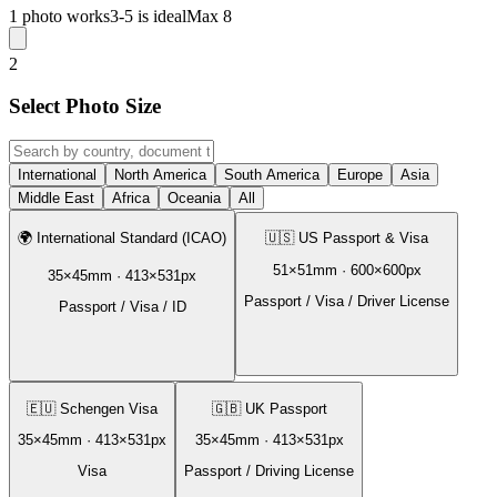
1 photo works
3-5 is ideal
Max 8
2
Select Photo Size
International
North America
South America
Europe
Asia
Middle East
Africa
Oceania
All
🌍
International Standard (ICAO)
🇺🇸
US Passport & Visa
51
×
51
mm ·
600
×
600
px
35
×
45
mm ·
413
×
531
px
Passport / Visa / Driver License
Passport / Visa / ID
🇪🇺
Schengen Visa
🇬🇧
UK Passport
35
×
45
mm ·
413
×
531
px
35
×
45
mm ·
413
×
531
px
Visa
Passport / Driving License