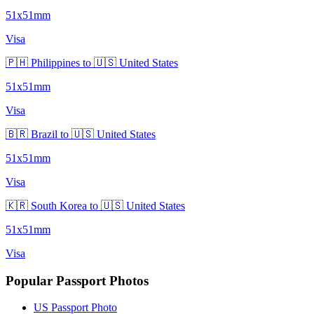
51x51mm
Visa
🇵🇭 Philippines to 🇺🇸 United States
51x51mm
Visa
🇧🇷 Brazil to 🇺🇸 United States
51x51mm
Visa
🇰🇷 South Korea to 🇺🇸 United States
51x51mm
Visa
Popular Passport Photos
US Passport Photo