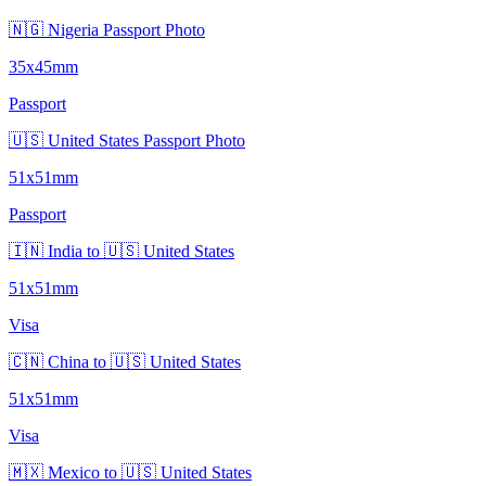
🇳🇬 Nigeria Passport Photo
35x45mm
Passport
🇺🇸 United States Passport Photo
51x51mm
Passport
🇮🇳 India to 🇺🇸 United States
51x51mm
Visa
🇨🇳 China to 🇺🇸 United States
51x51mm
Visa
🇲🇽 Mexico to 🇺🇸 United States