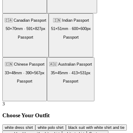
🇨🇦
Canadian Passport
🇮🇳
Indian Passport
50
×
70
mm ·
591
×
827
px
51
×
51
mm ·
600
×
600
px
Passport
Passport
🇨🇳
Chinese Passport
🇦🇺
Australian Passport
33
×
48
mm ·
390
×
567
px
35
×
45
mm ·
413
×
531
px
Passport
Passport
3
Choose Your Outfit
white dress shirt
white polo shirt
black suit with white shirt and tie