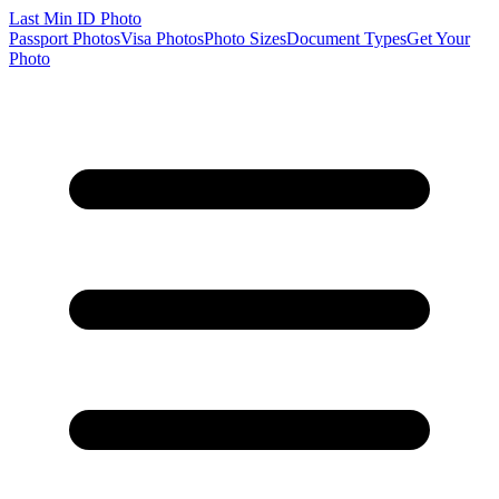
Last Min
ID Photo
Passport Photos
Visa Photos
Photo Sizes
Document Types
Get Your
Photo