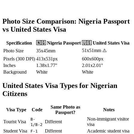
Photo Size Comparison:
Nigeria
Passport
vs
United States
Visa
Specification
🇳🇬
Nigeria
Passport
🇺🇸
United States
Visa
51x51mm
⚠️
Photo Size
35x45mm
Pixels (300 DPI)
413x531px
600x600px
Inches
1.38x1.77"
2.01x2.01"
Background
White
White
United States
Visa Types for
Nigerian
Citizens
Same Photo as
Visa Type
Code
Notes
Passport?
Non-immigrant visitor
B-
Tourist Visa
Different
visa
1/B-2
Student Visa
Different
Academic student visa
F-1