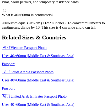
visas, work permits, and temporary residence cards.
What is 40×60mm in centimeters?
40×60mm equals 4x6 cm (1.6x2.4 inches). To convert millimeters to
centimeters, divide by 10. This size is 4 cm wide and 6 cm tall.
Related Sizes & Countries
🇻🇳 Vietnam Passport Photo
Uses 40×60mm (Middle East & Southeast Asia)
Passport
🇸🇦 Saudi Arabia Passport Photo
Uses 40×60mm (Middle East & Southeast Asia)
Passport
🇦🇪 United Arab Emirates Passport Photo
Uses 40×60mm (Middle East & Southeast Asia)