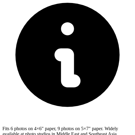
Fits 6 photos on 4×6" paper, 9 photos on 5×7" paper. Widely
available at photo studios in Middle East and Southeast Asia.