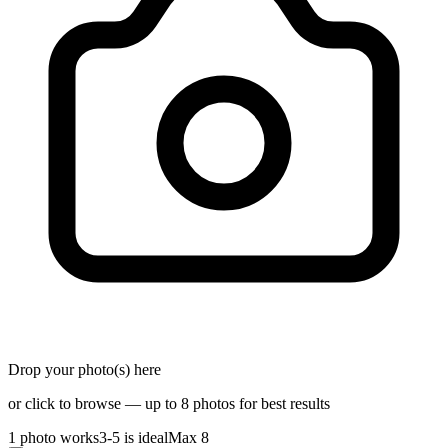
Drop your photo(s) here
or click to browse — up to 8 photos for best results
1 photo works
3-5 is ideal
Max 8