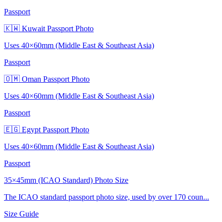
Passport
🇰🇼 Kuwait Passport Photo
Uses 40×60mm (Middle East & Southeast Asia)
Passport
🇴🇲 Oman Passport Photo
Uses 40×60mm (Middle East & Southeast Asia)
Passport
🇪🇬 Egypt Passport Photo
Uses 40×60mm (Middle East & Southeast Asia)
Passport
35×45mm (ICAO Standard) Photo Size
The ICAO standard passport photo size, used by over 170 coun...
Size Guide