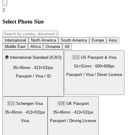
2
Select Photo Size
International
North America
South America
Europe
Asia
Middle East
Africa
Oceania
All
🌍
International Standard (ICAO)
🇺🇸
US Passport & Visa
51
×
51
mm ·
600
×
600
px
35
×
45
mm ·
413
×
531
px
Passport / Visa / Driver License
Passport / Visa / ID
🇪🇺
Schengen Visa
🇬🇧
UK Passport
35
×
45
mm ·
413
×
531
px
35
×
45
mm ·
413
×
531
px
Visa
Passport / Driving License