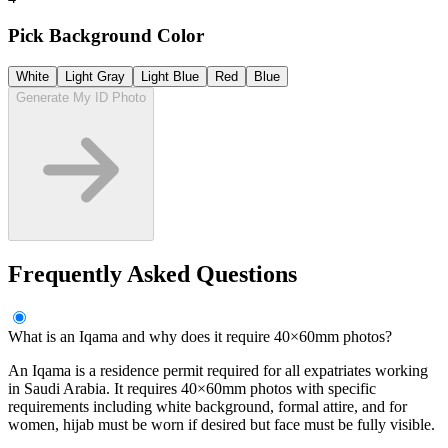
Pick Background Color
White
Light Gray
Light Blue
Red
Blue
Generate My ID Photo
Frequently Asked Questions
What is an Iqama and why does it require 40×60mm photos?
An Iqama is a residence permit required for all expatriates working
in Saudi Arabia. It requires 40×60mm photos with specific
requirements including white background, formal attire, and for
women, hijab must be worn if desired but face must be fully visible.