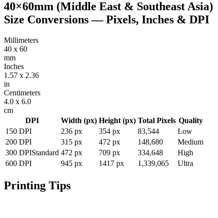
40×60mm (Middle East & Southeast Asia)
Size Conversions — Pixels, Inches & DPI
Millimeters
40
x
60
mm
Inches
1.57
x
2.36
in
Centimeters
4.0
x
6.0
cm
DPI
Width (px)
Height (px)
Total Pixels
Quality
150
DPI
236
px
354
px
83,544
Low
200
DPI
315
px
472
px
148,680
Medium
300
DPI
Standard
472
px
709
px
334,648
High
600
DPI
945
px
1417
px
1,339,065
Ultra
Printing Tips