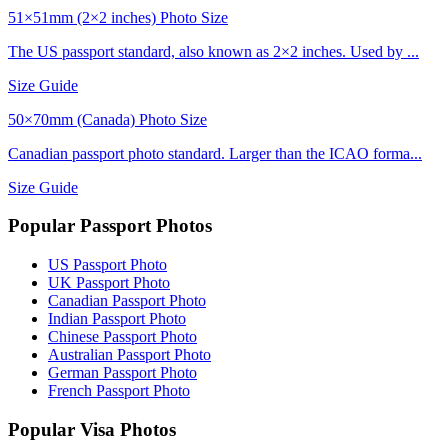
51×51mm (2×2 inches) Photo Size
The US passport standard, also known as 2×2 inches. Used by ...
Size Guide
50×70mm (Canada) Photo Size
Canadian passport photo standard. Larger than the ICAO forma...
Size Guide
Popular Passport Photos
US Passport Photo
UK Passport Photo
Canadian Passport Photo
Indian Passport Photo
Chinese Passport Photo
Australian Passport Photo
German Passport Photo
French Passport Photo
Popular Visa Photos