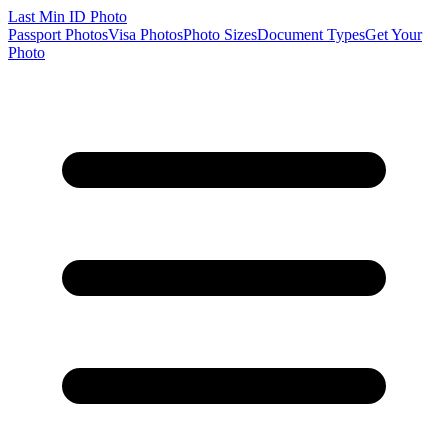
Last Min
ID Photo
Passport Photos
Visa Photos
Photo Sizes
Document Types
Get Your
Photo