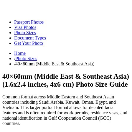
Passport Photos
Visa Photos
Photo Sizes
Document Types
Get Your Photo
Home
/
Photo Sizes
/
40×60mm (Middle East & Southeast Asia)
40×60mm (Middle East & Southeast Asia)
(
1.6x2.4
inches,
4x6
cm) Photo Size Guide
Common format across Middle Eastern and Southeast Asian
countries including Saudi Arabia, Kuwait, Oman, Egypt, and
Vietnam. This larger portrait format allows for detailed facial
features and is often required for work permits, residence visas, and
national identification in Gulf Cooperation Council (GCC)
countries.