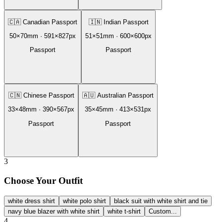
🇨🇦
Canadian Passport
🇮🇳
Indian Passport
50
×
70
mm ·
591
×
827
px
51
×
51
mm ·
600
×
600
px
Passport
Passport
🇨🇳
Chinese Passport
🇦🇺
Australian Passport
33
×
48
mm ·
390
×
567
px
35
×
45
mm ·
413
×
531
px
Passport
Passport
3
Choose Your Outfit
white dress shirt
white polo shirt
black suit with white shirt and tie
navy blue blazer with white shirt
white t-shirt
Custom...
4