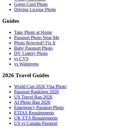
Green Card Photo
Driving License Photo
Guides
Take Photo at Home
Passport Photo Near Me
Photo Rejected? Fix It
Baby Passport Photo
DV Lottery Photo
vs CVS
vs Walgreens
2026 Travel Guides
World Cup 2026 Visa Photo
Passport Rankings 2026
US Travel Ban 2026
AI Photo Ban 2026
Emergency Passport Photo
ETIAS Requirements
UK ETA Requirements
US vs Canada Passport