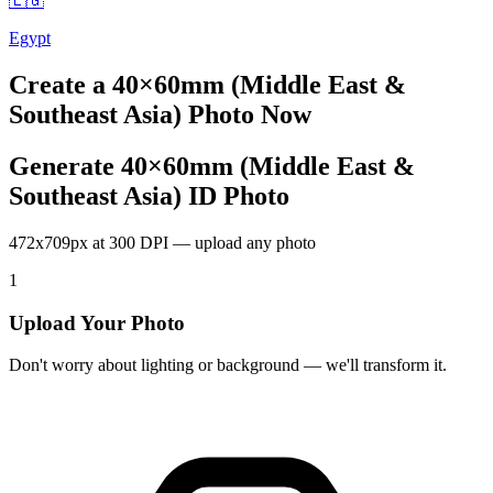
🇪🇬
Egypt
Create a
40×60mm (Middle East &
Southeast Asia)
Photo Now
Generate 40×60mm (Middle East &
Southeast Asia) ID Photo
472x709px at 300 DPI — upload any photo
1
Upload Your Photo
Don't worry about lighting or background — we'll transform it.