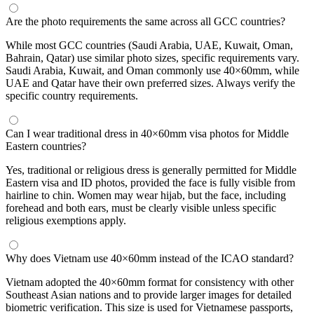
Are the photo requirements the same across all GCC countries?
While most GCC countries (Saudi Arabia, UAE, Kuwait, Oman,
Bahrain, Qatar) use similar photo sizes, specific requirements vary.
Saudi Arabia, Kuwait, and Oman commonly use 40×60mm, while
UAE and Qatar have their own preferred sizes. Always verify the
specific country requirements.
Can I wear traditional dress in 40×60mm visa photos for Middle
Eastern countries?
Yes, traditional or religious dress is generally permitted for Middle
Eastern visa and ID photos, provided the face is fully visible from
hairline to chin. Women may wear hijab, but the face, including
forehead and both ears, must be clearly visible unless specific
religious exemptions apply.
Why does Vietnam use 40×60mm instead of the ICAO standard?
Vietnam adopted the 40×60mm format for consistency with other
Southeast Asian nations and to provide larger images for detailed
biometric verification. This size is used for Vietnamese passports,