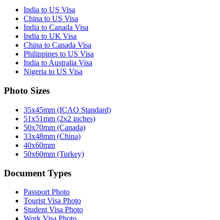
India to US Visa
China to US Visa
India to Canada Visa
India to UK Visa
China to Canada Visa
Philippines to US Visa
India to Australia Visa
Nigeria to US Visa
Photo Sizes
35x45mm (ICAO Standard)
51x51mm (2x2 inches)
50x70mm (Canada)
33x48mm (China)
40x60mm
50x60mm (Turkey)
Document Types
Passport Photo
Tourist Visa Photo
Student Visa Photo
Work Visa Photo