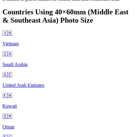
Countries Using
40×60mm (Middle East
& Southeast Asia)
Photo Size
🇻🇳
Vietnam
🇸🇦
Saudi Arabia
🇦🇪
United Arab Emirates
🇰🇼
Kuwait
🇴🇲
Oman