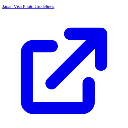
Japan Visa Photo Guidelines