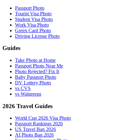
Passport Photo
Tourist Visa Photo
Student Visa Photo
Work Visa Photo
Green Card Photo
Driving License Photo
Guides
Take Photo at Home
Passport Photo Near Me
Photo Rejected? Fix It
Baby Passport Photo
DV Lottery Photo
vs CVS
vs Walgreens
2026 Travel Guides
World Cup 2026 Visa Photo
Passport Rankings 2026
US Travel Ban 2026
AI Photo Ban 2026