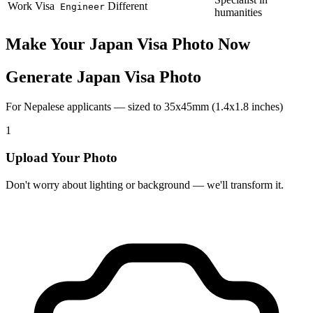
Work Visa
Different
Engineer
humanities
Make Your
Japan
Visa Photo Now
Generate Japan Visa Photo
For Nepalese applicants — sized to 35x45mm (1.4x1.8 inches)
1
Upload Your Photo
Don't worry about lighting or background — we'll transform it.