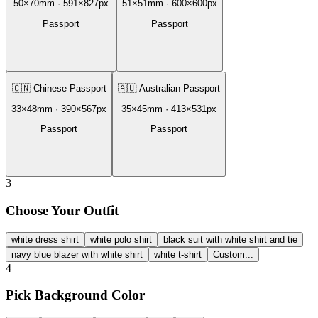
50
×
70
mm ·
591
×
827
px
51
×
51
mm ·
600
×
600
px
Passport
Passport
🇨🇳
Chinese Passport
🇦🇺
Australian Passport
33
×
48
mm ·
390
×
567
px
35
×
45
mm ·
413
×
531
px
Passport
Passport
3
Choose Your Outfit
white dress shirt
white polo shirt
black suit with white shirt and tie
navy blue blazer with white shirt
white t-shirt
Custom...
4
Pick Background Color