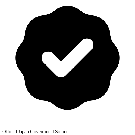
Official Japan Government Source