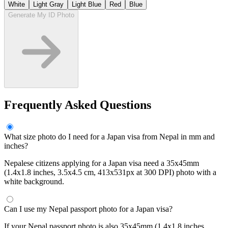
White
Light Gray
Light Blue
Red
Blue
Generate My ID Photo
Frequently Asked Questions
What size photo do I need for a Japan visa from Nepal in mm and
inches?
Nepalese citizens applying for a Japan visa need a 35x45mm
(1.4x1.8 inches, 3.5x4.5 cm, 413x531px at 300 DPI) photo with a
white background.
Can I use my Nepal passport photo for a Japan visa?
If your Nepal passport photo is also 35x45mm (1.4x1.8 inches,