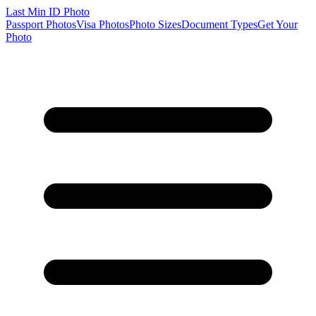
Last Min
ID Photo
Passport Photos
Visa Photos
Photo Sizes
Document Types
Get Your
Photo