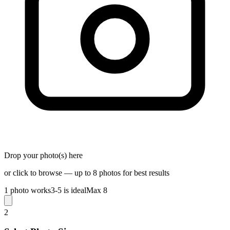
Drop your photo(s) here
or click to browse — up to 8 photos for best results
1 photo works
3-5 is ideal
Max 8
2