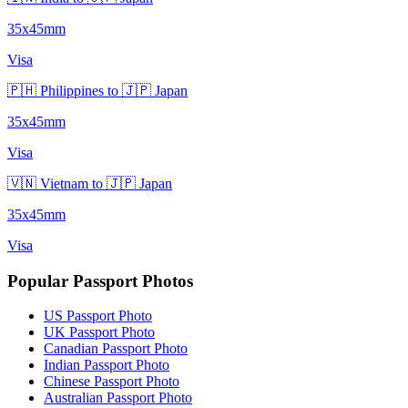
35x45mm
Visa
🇵🇭 Philippines to 🇯🇵 Japan
35x45mm
Visa
🇻🇳 Vietnam to 🇯🇵 Japan
35x45mm
Visa
Popular Passport Photos
US Passport Photo
UK Passport Photo
Canadian Passport Photo
Indian Passport Photo
Chinese Passport Photo
Australian Passport Photo