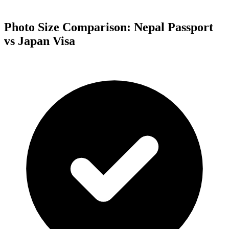
Photo Size Comparison:
Nepal
Passport
vs
Japan
Visa