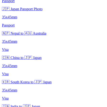
Passport
🇯🇵 Japan Passport Photo
35x45mm
Passport
🇳🇵 Nepal to 🇦🇺 Australia
35x45mm
Visa
🇨🇳 China to 🇯🇵 Japan
35x45mm
Visa
🇰🇷 South Korea to 🇯🇵 Japan
35x45mm
Visa
🇮🇳 India to 🇯🇵 Japan