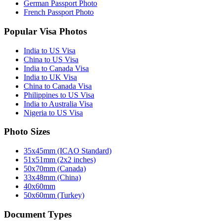
German Passport Photo
French Passport Photo
Popular Visa Photos
India to US Visa
China to US Visa
India to Canada Visa
India to UK Visa
China to Canada Visa
Philippines to US Visa
India to Australia Visa
Nigeria to US Visa
Photo Sizes
35x45mm (ICAO Standard)
51x51mm (2x2 inches)
50x70mm (Canada)
33x48mm (China)
40x60mm
50x60mm (Turkey)
Document Types