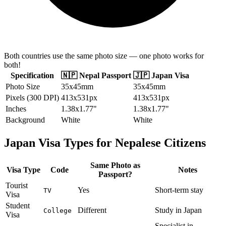
Both countries use the same photo size — one photo works for
both!
Specification
🇳🇵
Nepal
Passport
🇯🇵
Japan
Visa
Photo Size
35x45mm
35x45mm
Pixels (300 DPI)
413x531px
413x531px
Inches
1.38x1.77"
1.38x1.77"
Background
White
White
Japan
Visa Types for
Nepalese
Citizens
Same Photo as
Visa Type
Code
Notes
Passport?
Tourist
Yes
Short-term stay
TV
Visa
Student
Different
Study in Japan
College
Visa
Specialist in