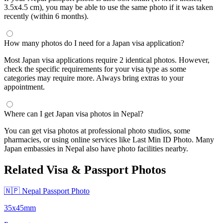
3.5x4.5 cm), you may be able to use the same photo if it was taken
recently (within 6 months).
How many photos do I need for a Japan visa application?
Most Japan visa applications require 2 identical photos. However,
check the specific requirements for your visa type as some
categories may require more. Always bring extras to your
appointment.
Where can I get Japan visa photos in Nepal?
You can get visa photos at professional photo studios, some
pharmacies, or using online services like Last Min ID Photo. Many
Japan embassies in Nepal also have photo facilities nearby.
Related Visa & Passport Photos
🇳🇵 Nepal Passport Photo
35x45mm