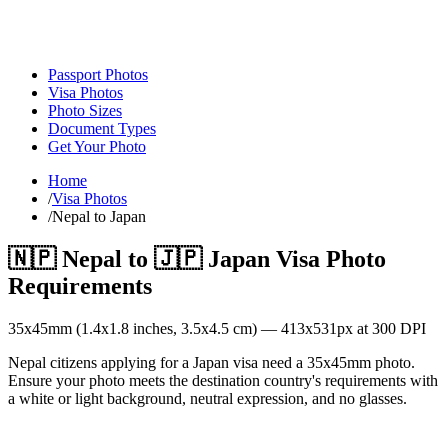
Passport Photos
Visa Photos
Photo Sizes
Document Types
Get Your Photo
Home
/
Visa Photos
/
Nepal to Japan
🇳🇵
Nepal
to
🇯🇵
Japan
Visa Photo
Requirements
35
x
45
mm (
1.4x1.8
inches,
3.5x4.5
cm) —
413
x
531
px at 300 DPI
Nepal citizens applying for a Japan visa need a 35x45mm photo.
Ensure your photo meets the destination country's requirements with
a white or light background, neutral expression, and no glasses.