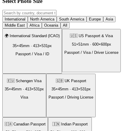
Select Photo Size
International
North America
South America
Europe
Asia
Middle East
Africa
Oceania
All
🌍
International Standard (ICAO)
🇺🇸
US Passport & Visa
51
×
51
mm ·
600
×
600
px
35
×
45
mm ·
413
×
531
px
Passport / Visa / Driver License
Passport / Visa / ID
🇪🇺
Schengen Visa
🇬🇧
UK Passport
35
×
45
mm ·
413
×
531
px
35
×
45
mm ·
413
×
531
px
Visa
Passport / Driving License
🇨🇦
Canadian Passport
🇮🇳
Indian Passport