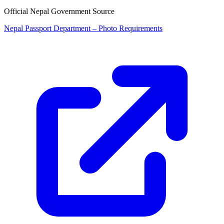
Official Nepal Government Source
Nepal Passport Department – Photo Requirements