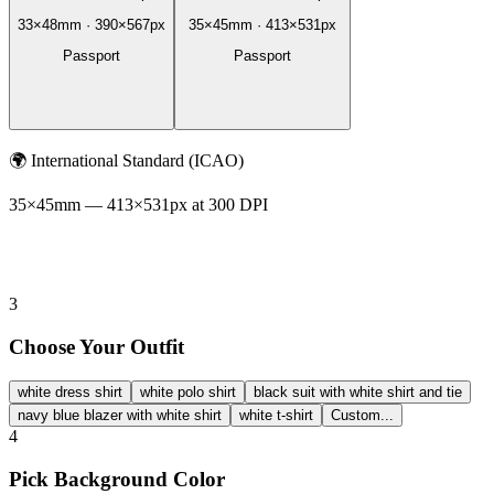
33
×
48
mm ·
390
×
567
px
35
×
45
mm ·
413
×
531
px
Passport
Passport
🌍
International Standard (ICAO)
35
×
45
mm —
413
×
531
px at 300 DPI
3
Choose Your Outfit
white dress shirt
white polo shirt
black suit with white shirt and tie
navy blue blazer with white shirt
white t-shirt
Custom...
4
Pick Background Color