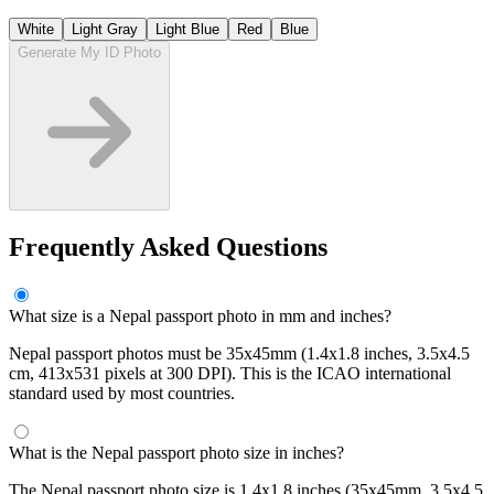
White
Light Gray
Light Blue
Red
Blue
Generate My ID Photo
Frequently Asked Questions
What size is a Nepal passport photo in mm and inches?
Nepal passport photos must be 35x45mm (1.4x1.8 inches, 3.5x4.5
cm, 413x531 pixels at 300 DPI). This is the ICAO international
standard used by most countries.
What is the Nepal passport photo size in inches?
The Nepal passport photo size is 1.4x1.8 inches (35x45mm, 3.5x4.5