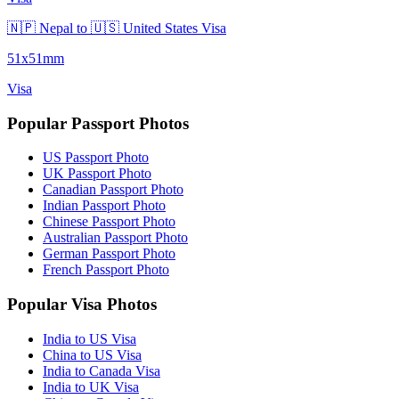
🇳🇵 Nepal to 🇺🇸 United States Visa
51x51mm
Visa
Popular Passport Photos
US Passport Photo
UK Passport Photo
Canadian Passport Photo
Indian Passport Photo
Chinese Passport Photo
Australian Passport Photo
German Passport Photo
French Passport Photo
Popular Visa Photos
India to US Visa
China to US Visa
India to Canada Visa
India to UK Visa