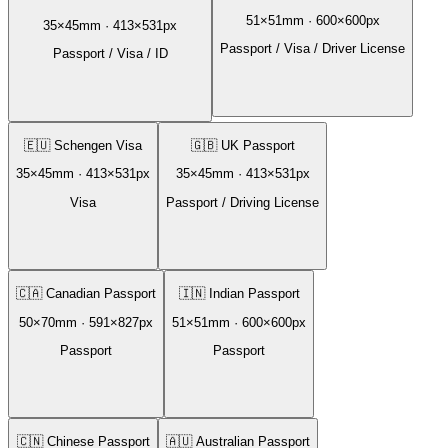
51
×
51
mm ·
600
×
600
px
35
×
45
mm ·
413
×
531
px
Passport / Visa / Driver License
Passport / Visa / ID
🇪🇺
Schengen Visa
🇬🇧
UK Passport
35
×
45
mm ·
413
×
531
px
35
×
45
mm ·
413
×
531
px
Visa
Passport / Driving License
🇨🇦
Canadian Passport
🇮🇳
Indian Passport
50
×
70
mm ·
591
×
827
px
51
×
51
mm ·
600
×
600
px
Passport
Passport
🇨🇳
Chinese Passport
🇦🇺
Australian Passport