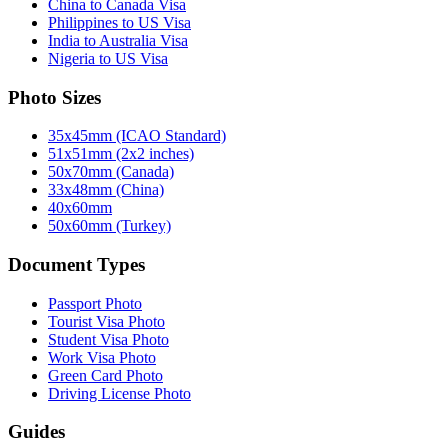
China to Canada Visa
Philippines to US Visa
India to Australia Visa
Nigeria to US Visa
Photo Sizes
35x45mm (ICAO Standard)
51x51mm (2x2 inches)
50x70mm (Canada)
33x48mm (China)
40x60mm
50x60mm (Turkey)
Document Types
Passport Photo
Tourist Visa Photo
Student Visa Photo
Work Visa Photo
Green Card Photo
Driving License Photo
Guides