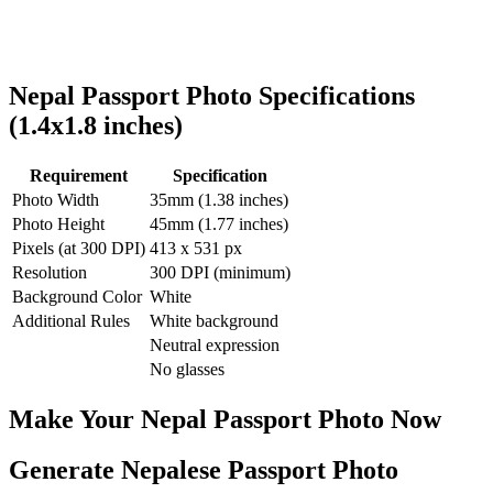
Nepal
Passport Photo Specifications
(
1.4x1.8
inches)
Requirement
Specification
Photo Width
35
mm (
1.38
inches)
Photo Height
45
mm (
1.77
inches)
Pixels (at 300 DPI)
413
x
531
px
Resolution
300 DPI (minimum)
Background Color
White
Additional Rules
White background
Neutral expression
No glasses
Make Your
Nepal
Passport Photo Now
Generate Nepalese Passport Photo