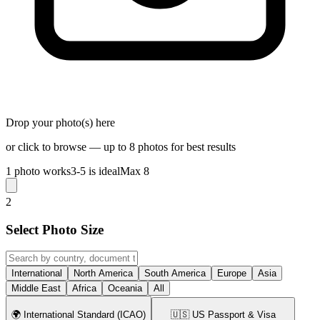
Drop your photo(s) here
or click to browse — up to 8 photos for best results
1 photo works
3-5 is ideal
Max 8
2
Select Photo Size
International
North America
South America
Europe
Asia
Middle East
Africa
Oceania
All
🌍
International Standard (ICAO)
🇺🇸
US Passport & Visa