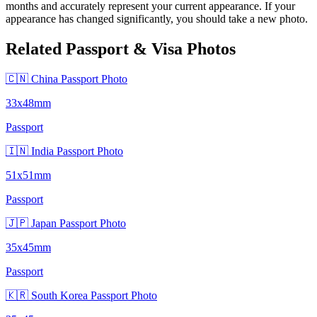
months and accurately represent your current appearance. If your
appearance has changed significantly, you should take a new photo.
Related Passport & Visa Photos
🇨🇳 China Passport Photo
33x48mm
Passport
🇮🇳 India Passport Photo
51x51mm
Passport
🇯🇵 Japan Passport Photo
35x45mm
Passport
🇰🇷 South Korea Passport Photo