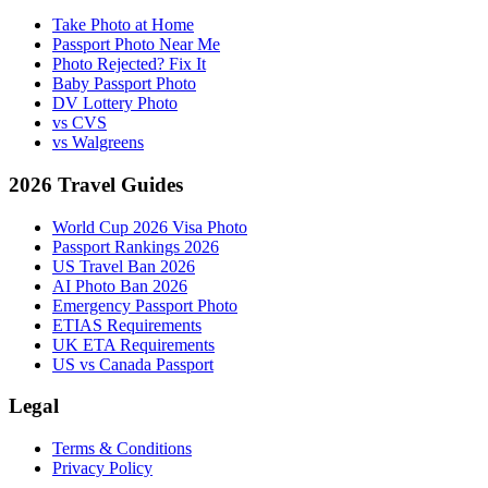
Take Photo at Home
Passport Photo Near Me
Photo Rejected? Fix It
Baby Passport Photo
DV Lottery Photo
vs CVS
vs Walgreens
2026 Travel Guides
World Cup 2026 Visa Photo
Passport Rankings 2026
US Travel Ban 2026
AI Photo Ban 2026
Emergency Passport Photo
ETIAS Requirements
UK ETA Requirements
US vs Canada Passport
Legal
Terms & Conditions
Privacy Policy