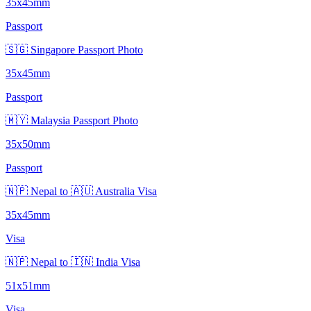
35x45mm
Passport
🇸🇬 Singapore Passport Photo
35x45mm
Passport
🇲🇾 Malaysia Passport Photo
35x50mm
Passport
🇳🇵 Nepal to 🇦🇺 Australia Visa
35x45mm
Visa
🇳🇵 Nepal to 🇮🇳 India Visa
51x51mm
Visa