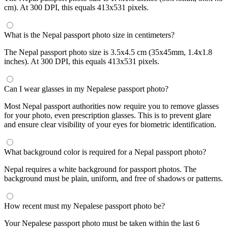
cm). At 300 DPI, this equals 413x531 pixels.
What is the Nepal passport photo size in centimeters?
The Nepal passport photo size is 3.5x4.5 cm (35x45mm, 1.4x1.8
inches). At 300 DPI, this equals 413x531 pixels.
Can I wear glasses in my Nepalese passport photo?
Most Nepal passport authorities now require you to remove glasses
for your photo, even prescription glasses. This is to prevent glare
and ensure clear visibility of your eyes for biometric identification.
What background color is required for a Nepal passport photo?
Nepal requires a white background for passport photos. The
background must be plain, uniform, and free of shadows or patterns.
How recent must my Nepalese passport photo be?
Your Nepalese passport photo must be taken within the last 6