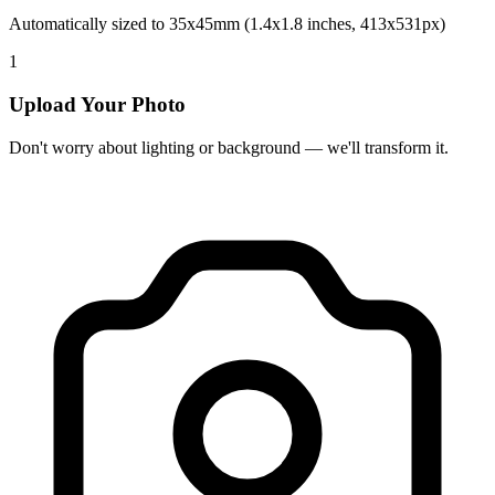
Automatically sized to 35x45mm (1.4x1.8 inches, 413x531px)
1
Upload Your Photo
Don't worry about lighting or background — we'll transform it.