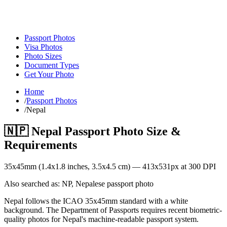
Passport Photos
Visa Photos
Photo Sizes
Document Types
Get Your Photo
Home
/
Passport Photos
/
Nepal
🇳🇵
Nepal
Passport Photo Size &
Requirements
35
x
45
mm (
1.4x1.8
inches,
3.5x4.5
cm) —
413
x
531
px at 300 DPI
Also searched as:
NP, Nepalese passport photo
Nepal follows the ICAO 35x45mm standard with a white
background. The Department of Passports requires recent biometric-
quality photos for Nepal's machine-readable passport system.