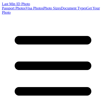
Last Min
ID Photo
Passport Photos
Visa Photos
Photo Sizes
Document Types
Get Your
Photo