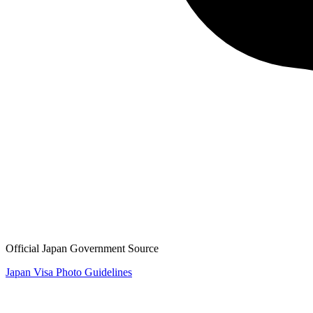
Official Japan Government Source
Japan Visa Photo Guidelines