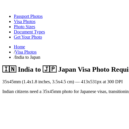
Passport Photos
Visa Photos
Photo Sizes
Document Types
Get Your Photo
Home
/
Visa Photos
/
India to Japan
🇮🇳
India
to
🇯🇵
Japan
Visa Photo Requ
35
x
45
mm (
1.4x1.8
inches,
3.5x4.5
cm) —
413
x
531
px at 300 DPI
Indian citizens need a 35x45mm photo for Japanese visas, transitionin