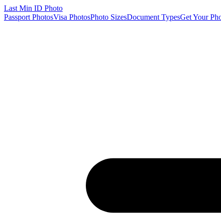
Last Min
ID Photo
Passport Photos
Visa Photos
Photo Sizes
Document Types
Get Your Ph