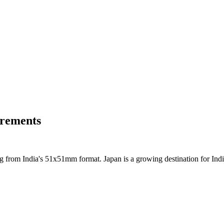
irements
g from India's 51x51mm format. Japan is a growing destination for Indi