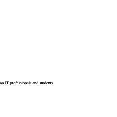
an IT professionals and students.