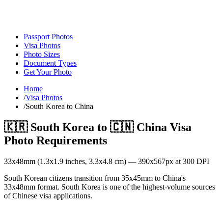
Passport Photos
Visa Photos
Photo Sizes
Document Types
Get Your Photo
Home
/
Visa Photos
/
South Korea to China
🇰🇷
South Korea
to
🇨🇳
China
Visa
Photo Requirements
33
x
48
mm (
1.3x1.9
inches,
3.3x4.8
cm) —
390
x
567
px at 300 DPI
South Korean citizens transition from 35x45mm to China's
33x48mm format. South Korea is one of the highest-volume sources
of Chinese visa applications.