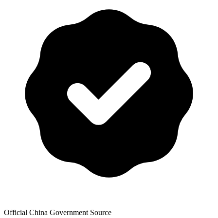
Official China Government Source