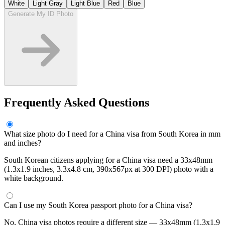
White
Light Gray
Light Blue
Red
Blue
Generate My ID Photo
Frequently Asked Questions
What size photo do I need for a China visa from South Korea in mm
and inches?
South Korean citizens applying for a China visa need a 33x48mm
(1.3x1.9 inches, 3.3x4.8 cm, 390x567px at 300 DPI) photo with a
white background.
Can I use my South Korea passport photo for a China visa?
No, China visa photos require a different size — 33x48mm (1.3x1.9