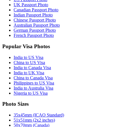
UK Passport Photo
Canadian Passport Photo
Indian Passport Photo
Chinese Passport Photo
Australian Passport Photo
German Passport Photo
French Passport Photo
Popular Visa Photos
India to US Visa
China to US Visa
India to Canada Visa
India to UK Visa
China to Canada Visa
Philippines to US Visa
India to Australia Visa
Nigeria to US Visa
Photo Sizes
35x45mm (ICAO Standard)
51x51mm (2x2 inches)
50x70mm (Canada)