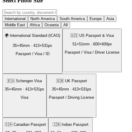
Select Photo Size
International
North America
South America
Europe
Asia
Middle East
Africa
Oceania
All
🌍
International Standard (ICAO)
🇺🇸
US Passport & Visa
51
×
51
mm ·
600
×
600
px
35
×
45
mm ·
413
×
531
px
Passport / Visa / Driver License
Passport / Visa / ID
🇪🇺
Schengen Visa
🇬🇧
UK Passport
35
×
45
mm ·
413
×
531
px
35
×
45
mm ·
413
×
531
px
Visa
Passport / Driving License
🇨🇦
Canadian Passport
🇮🇳
Indian Passport