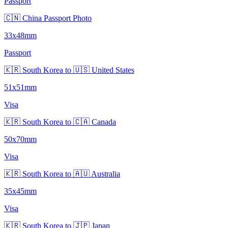
Passport
🇨🇳 China Passport Photo
33x48mm
Passport
🇰🇷 South Korea to 🇺🇸 United States
51x51mm
Visa
🇰🇷 South Korea to 🇨🇦 Canada
50x70mm
Visa
🇰🇷 South Korea to 🇦🇺 Australia
35x45mm
Visa
🇰🇷 South Korea to 🇯🇵 Japan