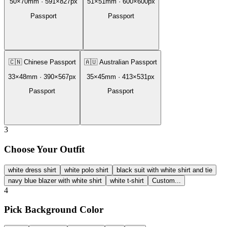
50
×
70
mm ·
591
×
827
px
51
×
51
mm ·
600
×
600
px
Passport
Passport
🇨🇳
Chinese Passport
🇦🇺
Australian Passport
33
×
48
mm ·
390
×
567
px
35
×
45
mm ·
413
×
531
px
Passport
Passport
3
Choose Your Outfit
white dress shirt
white polo shirt
black suit with white shirt and tie
navy blue blazer with white shirt
white t-shirt
Custom...
4
Pick Background Color