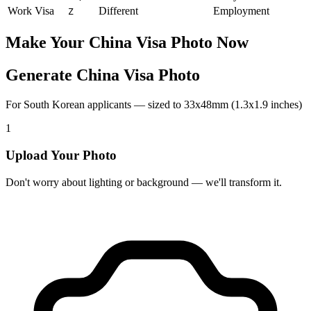
Work Visa
Different
Employment
Z
Make Your
China
Visa Photo Now
Generate China Visa Photo
For South Korean applicants — sized to 33x48mm (1.3x1.9 inches)
1
Upload Your Photo
Don't worry about lighting or background — we'll transform it.