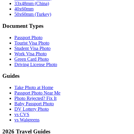
33x48mm (China)
40x60mm
50x60mm (Turkey)
Document Types
Passport Photo
Tourist Visa Photo
Student Visa Photo
Work Visa Photo
Green Card Photo
Driving License Photo
Guides
Take Photo at Home
Passport Photo Near Me
Photo Rejected? Fix It
Baby Passport Photo
DV Lottery Photo
vs CVS
vs Walgreens
2026 Travel Guides