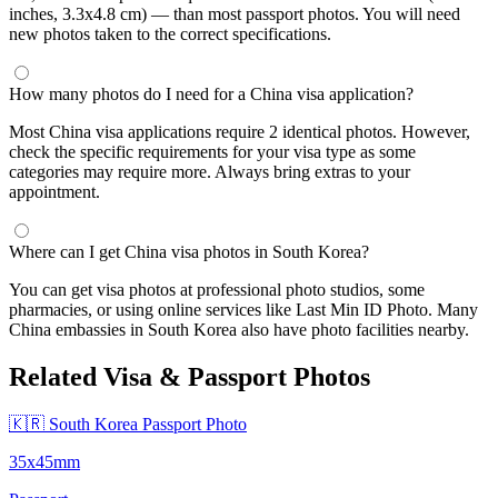
inches, 3.3x4.8 cm) — than most passport photos. You will need
new photos taken to the correct specifications.
How many photos do I need for a China visa application?
Most China visa applications require 2 identical photos. However,
check the specific requirements for your visa type as some
categories may require more. Always bring extras to your
appointment.
Where can I get China visa photos in South Korea?
You can get visa photos at professional photo studios, some
pharmacies, or using online services like Last Min ID Photo. Many
China embassies in South Korea also have photo facilities nearby.
Related Visa & Passport Photos
🇰🇷 South Korea Passport Photo
35x45mm