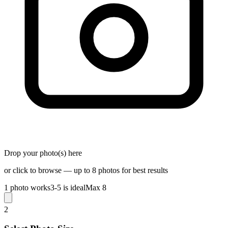
Drop your photo(s) here
or click to browse — up to 8 photos for best results
1 photo works
3-5 is ideal
Max 8
2