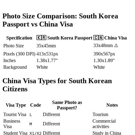
Photo Size Comparison:
South Korea
Passport vs
China
Visa
Specification
🇰🇷
South Korea
Passport
🇨🇳
China
Visa
33x48mm
⚠️
Photo Size
35x45mm
Pixels (300 DPI)
413x531px
390x567px
Inches
1.38x1.77"
1.30x1.89"
Background
White
White
China
Visa Types for
South Korean
Citizens
Same Photo as
Visa Type
Code
Notes
Passport?
Tourist Visa
Different
Tourism
L
Business
Commercial
Different
M
Visa
activities
Student Visa
Different
Study in China
X1/X2