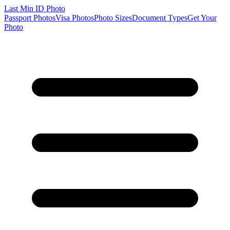
Last Min
ID Photo
Passport Photos
Visa Photos
Photo Sizes
Document Types
Get Your
Photo