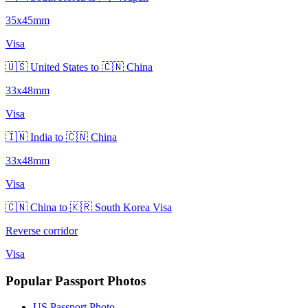
35x45mm
Visa
🇺🇸 United States to 🇨🇳 China
33x48mm
Visa
🇮🇳 India to 🇨🇳 China
33x48mm
Visa
🇨🇳 China to 🇰🇷 South Korea Visa
Reverse corridor
Visa
Popular Passport Photos
US Passport Photo