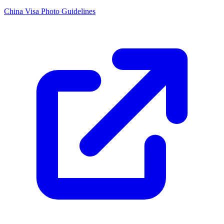
China Visa Photo Guidelines