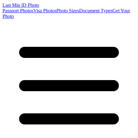
Last Min
ID Photo
Passport Photos
Visa Photos
Photo Sizes
Document Types
Get Your
Photo