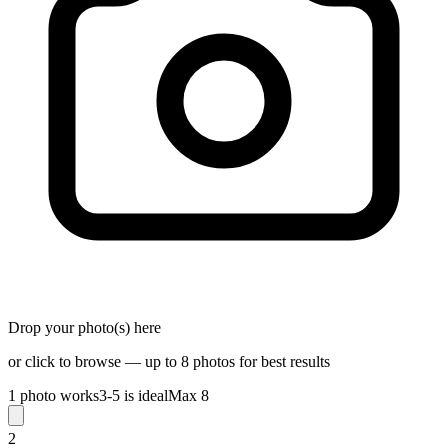
Drop your photo(s) here
or click to browse — up to 8 photos for best results
1 photo works
3-5 is ideal
Max 8
2