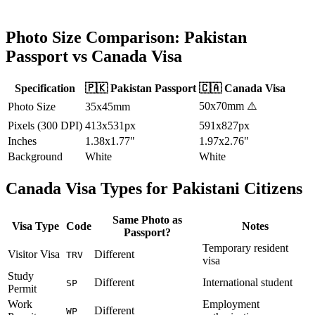
Photo Size Comparison:
Pakistan
Passport vs
Canada
Visa
Specification
🇵🇰
Pakistan
Passport
🇨🇦
Canada
Visa
50x70mm
⚠️
Photo Size
35x45mm
Pixels (300 DPI)
413x531px
591x827px
Inches
1.38x1.77"
1.97x2.76"
Background
White
White
Canada
Visa Types for
Pakistani
Citizens
Same Photo as
Visa Type
Code
Notes
Passport?
Temporary resident
Visitor Visa
Different
TRV
visa
Study
Different
International student
SP
Permit
Work
Employment
Different
WP