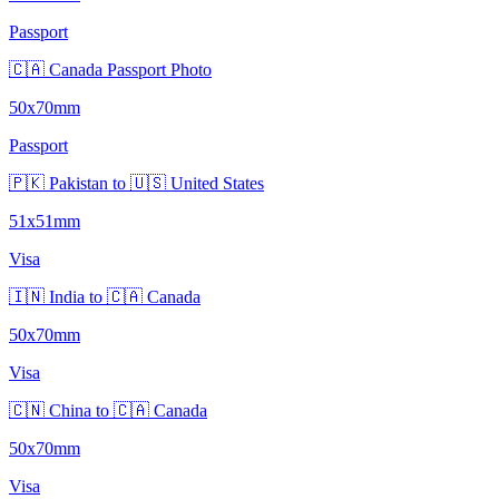
Passport
🇨🇦 Canada Passport Photo
50x70mm
Passport
🇵🇰 Pakistan to 🇺🇸 United States
51x51mm
Visa
🇮🇳 India to 🇨🇦 Canada
50x70mm
Visa
🇨🇳 China to 🇨🇦 Canada
50x70mm
Visa