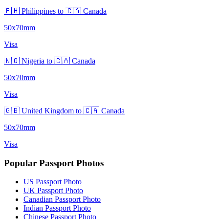
🇵🇭 Philippines to 🇨🇦 Canada
50x70mm
Visa
🇳🇬 Nigeria to 🇨🇦 Canada
50x70mm
Visa
🇬🇧 United Kingdom to 🇨🇦 Canada
50x70mm
Visa
Popular Passport Photos
US Passport Photo
UK Passport Photo
Canadian Passport Photo
Indian Passport Photo
Chinese Passport Photo