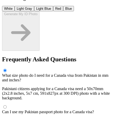
White
Light Gray
Light Blue
Red
Blue
Generate My ID Photo
Frequently Asked Questions
What size photo do I need for a Canada visa from Pakistan in mm
and inches?
Pakistani citizens applying for a Canada visa need a 50x70mm
(2x2.8 inches, 5x7 cm, 591x827px at 300 DPI) photo with a white
background.
Can I use my Pakistan passport photo for a Canada visa?