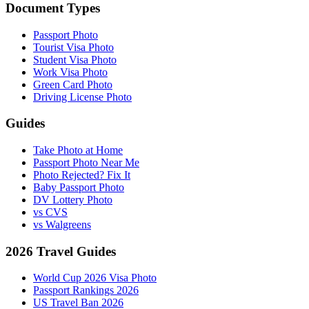
Document Types
Passport Photo
Tourist Visa Photo
Student Visa Photo
Work Visa Photo
Green Card Photo
Driving License Photo
Guides
Take Photo at Home
Passport Photo Near Me
Photo Rejected? Fix It
Baby Passport Photo
DV Lottery Photo
vs CVS
vs Walgreens
2026 Travel Guides
World Cup 2026 Visa Photo
Passport Rankings 2026
US Travel Ban 2026