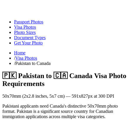
Passport Photos
Visa Photos
Photo Sizes
Document Types
Get Your Photo
Home
/
Visa Photos
/
Pakistan to Canada
🇵🇰
Pakistan
to
🇨🇦
Canada
Visa Photo
Requirements
50
x
70
mm (
2x2.8
inches,
5x7
cm) —
591
x
827
px at 300 DPI
Pakistani applicants need Canada's distinctive 50x70mm photo
format. Pakistan is a significant source country for Canadian
immigration applications across multiple visa categories.