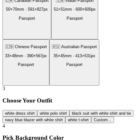
🇨🇦
Canadian Passport
🇮🇳
Indian Passport
50
×
70
mm ·
591
×
827
px
51
×
51
mm ·
600
×
600
px
Passport
Passport
🇨🇳
Chinese Passport
🇦🇺
Australian Passport
33
×
48
mm ·
390
×
567
px
35
×
45
mm ·
413
×
531
px
Passport
Passport
3
Choose Your Outfit
white dress shirt
white polo shirt
black suit with white shirt and tie
navy blue blazer with white shirt
white t-shirt
Custom...
4
Pick Background Color