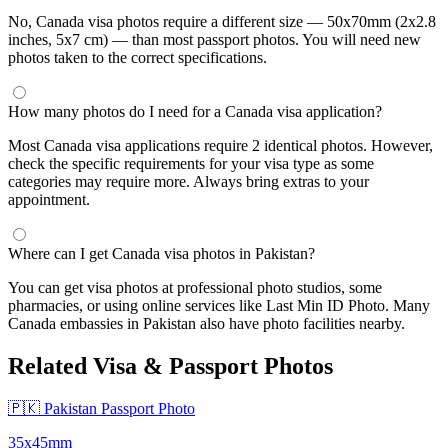
No, Canada visa photos require a different size — 50x70mm (2x2.8
inches, 5x7 cm) — than most passport photos. You will need new
photos taken to the correct specifications.
How many photos do I need for a Canada visa application?
Most Canada visa applications require 2 identical photos. However,
check the specific requirements for your visa type as some
categories may require more. Always bring extras to your
appointment.
Where can I get Canada visa photos in Pakistan?
You can get visa photos at professional photo studios, some
pharmacies, or using online services like Last Min ID Photo. Many
Canada embassies in Pakistan also have photo facilities nearby.
Related Visa & Passport Photos
🇵🇰 Pakistan Passport Photo
35x45mm