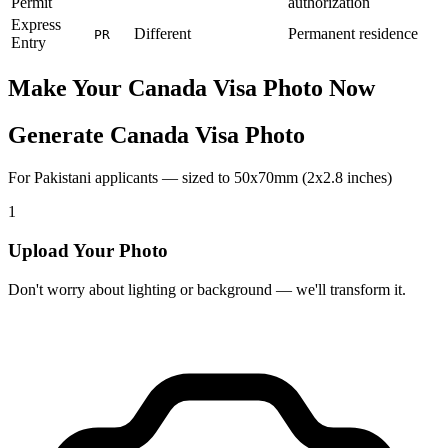
Permit
authorization
Express
Different
Permanent residence
PR
Entry
Make Your
Canada
Visa Photo Now
Generate Canada Visa Photo
For Pakistani applicants — sized to 50x70mm (2x2.8 inches)
1
Upload Your Photo
Don't worry about lighting or background — we'll transform it.