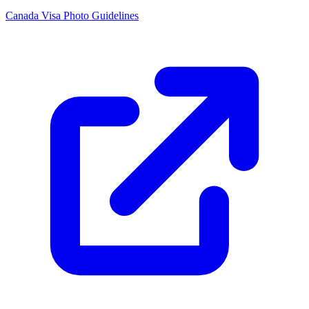
Canada Visa Photo Guidelines