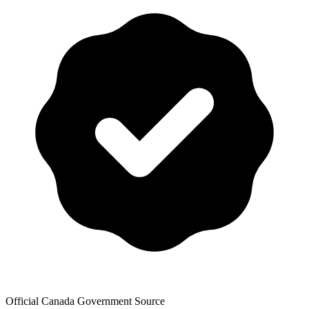
Official Canada Government Source