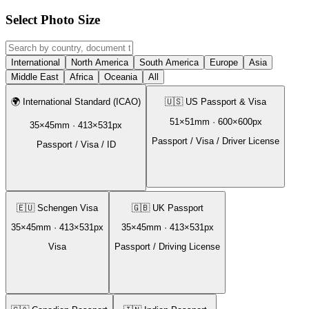
Select Photo Size
International
North America
South America
Europe
Asia
Middle East
Africa
Oceania
All
🌍
International Standard (ICAO)
🇺🇸
US Passport & Visa
51
×
51
mm ·
600
×
600
px
35
×
45
mm ·
413
×
531
px
Passport / Visa / Driver License
Passport / Visa / ID
🇪🇺
Schengen Visa
🇬🇧
UK Passport
35
×
45
mm ·
413
×
531
px
35
×
45
mm ·
413
×
531
px
Visa
Passport / Driving License