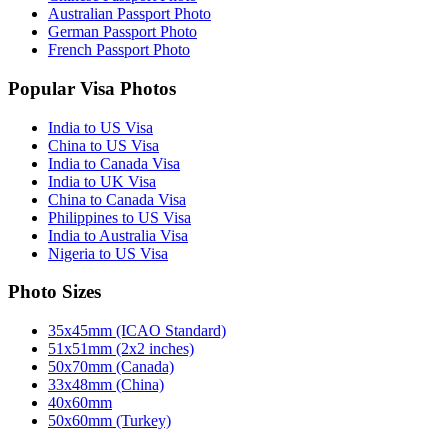
Australian Passport Photo
German Passport Photo
French Passport Photo
Popular Visa Photos
India to US Visa
China to US Visa
India to Canada Visa
India to UK Visa
China to Canada Visa
Philippines to US Visa
India to Australia Visa
Nigeria to US Visa
Photo Sizes
35x45mm (ICAO Standard)
51x51mm (2x2 inches)
50x70mm (Canada)
33x48mm (China)
40x60mm
50x60mm (Turkey)