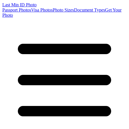
Last Min
ID Photo
Passport Photos
Visa Photos
Photo Sizes
Document Types
Get Your
Photo