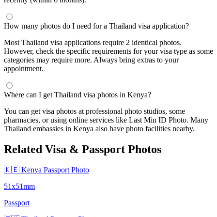
How many photos do I need for a Thailand visa application?
Most Thailand visa applications require 2 identical photos.
However, check the specific requirements for your visa type as some
categories may require more. Always bring extras to your
appointment.
Where can I get Thailand visa photos in Kenya?
You can get visa photos at professional photo studios, some
pharmacies, or using online services like Last Min ID Photo. Many
Thailand embassies in Kenya also have photo facilities nearby.
Related Visa & Passport Photos
🇰🇪 Kenya Passport Photo
51x51mm
Passport