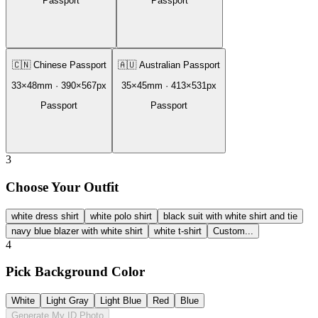
Passport
Passport
🇨🇳
Chinese Passport
🇦🇺
Australian Passport
33
×
48
mm ·
390
×
567
px
35
×
45
mm ·
413
×
531
px
Passport
Passport
3
Choose Your Outfit
white dress shirt
white polo shirt
black suit with white shirt and tie
navy blue blazer with white shirt
white t-shirt
Custom...
4
Pick Background Color
White
Light Gray
Light Blue
Red
Blue
Generate My ID Photo