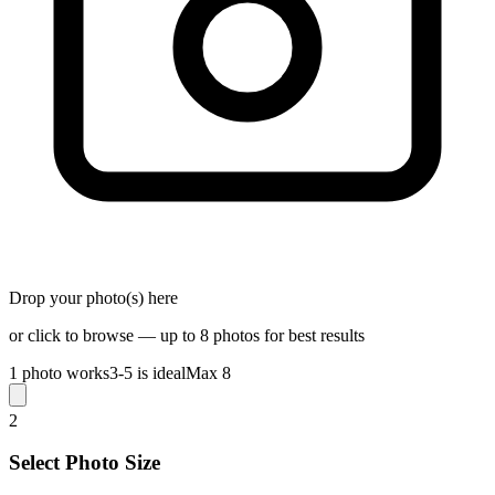
Drop your photo(s) here
or click to browse — up to 8 photos for best results
1 photo works
3-5 is ideal
Max 8
2
Select Photo Size