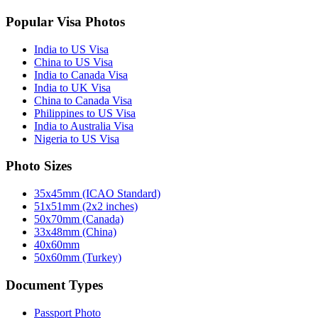
Popular Visa Photos
India to US Visa
China to US Visa
India to Canada Visa
India to UK Visa
China to Canada Visa
Philippines to US Visa
India to Australia Visa
Nigeria to US Visa
Photo Sizes
35x45mm (ICAO Standard)
51x51mm (2x2 inches)
50x70mm (Canada)
33x48mm (China)
40x60mm
50x60mm (Turkey)
Document Types
Passport Photo