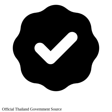
Official Thailand Government Source