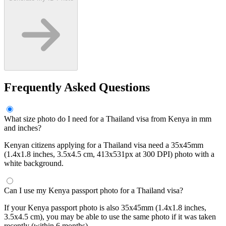
Frequently Asked Questions
What size photo do I need for a Thailand visa from Kenya in mm
and inches?
Kenyan citizens applying for a Thailand visa need a 35x45mm
(1.4x1.8 inches, 3.5x4.5 cm, 413x531px at 300 DPI) photo with a
white background.
Can I use my Kenya passport photo for a Thailand visa?
If your Kenya passport photo is also 35x45mm (1.4x1.8 inches,
3.5x4.5 cm), you may be able to use the same photo if it was taken
recently (within 6 months).