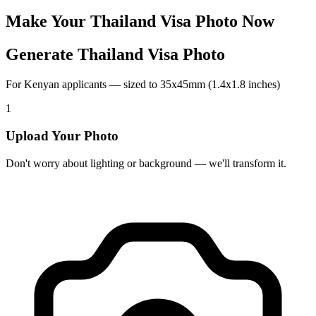
Make Your
Thailand
Visa Photo Now
Generate Thailand Visa Photo
For Kenyan applicants — sized to 35x45mm (1.4x1.8 inches)
1
Upload Your Photo
Don't worry about lighting or background — we'll transform it.