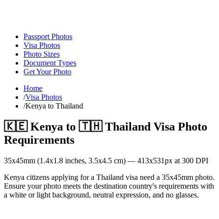
Passport Photos
Visa Photos
Photo Sizes
Document Types
Get Your Photo
Home
/
Visa Photos
/
Kenya to Thailand
🇰🇪
Kenya
to
🇹🇭
Thailand
Visa Photo
Requirements
35
x
45
mm (
1.4x1.8
inches,
3.5x4.5
cm) —
413
x
531
px at 300 DPI
Kenya citizens applying for a Thailand visa need a 35x45mm photo.
Ensure your photo meets the destination country's requirements with
a white or light background, neutral expression, and no glasses.