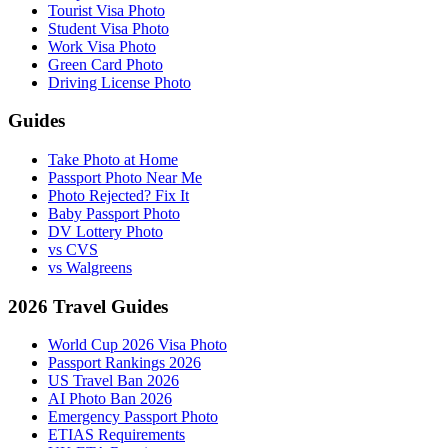
Tourist Visa Photo
Student Visa Photo
Work Visa Photo
Green Card Photo
Driving License Photo
Guides
Take Photo at Home
Passport Photo Near Me
Photo Rejected? Fix It
Baby Passport Photo
DV Lottery Photo
vs CVS
vs Walgreens
2026 Travel Guides
World Cup 2026 Visa Photo
Passport Rankings 2026
US Travel Ban 2026
AI Photo Ban 2026
Emergency Passport Photo
ETIAS Requirements