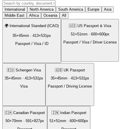
International
North America
South America
Europe
Asia
Middle East
Africa
Oceania
All
🌍
International Standard (ICAO)
🇺🇸
US Passport & Visa
51
×
51
mm ·
600
×
600
px
35
×
45
mm ·
413
×
531
px
Passport / Visa / Driver License
Passport / Visa / ID
🇪🇺
Schengen Visa
🇬🇧
UK Passport
35
×
45
mm ·
413
×
531
px
35
×
45
mm ·
413
×
531
px
Visa
Passport / Driving License
🇨🇦
Canadian Passport
🇮🇳
Indian Passport
50
×
70
mm ·
591
×
827
px
51
×
51
mm ·
600
×
600
px