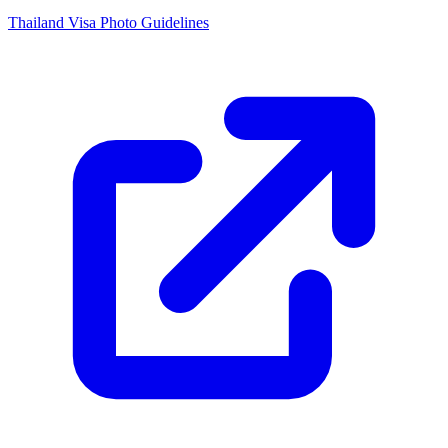
Thailand Visa Photo Guidelines