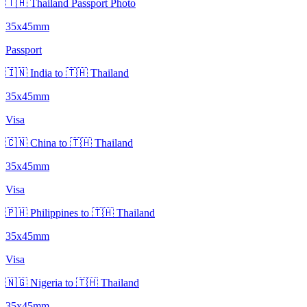
🇹🇭 Thailand Passport Photo
35x45mm
Passport
🇮🇳 India to 🇹🇭 Thailand
35x45mm
Visa
🇨🇳 China to 🇹🇭 Thailand
35x45mm
Visa
🇵🇭 Philippines to 🇹🇭 Thailand
35x45mm
Visa
🇳🇬 Nigeria to 🇹🇭 Thailand
35x45mm