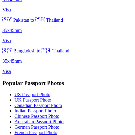
Visa
🇵🇰 Pakistan to 🇹🇭 Thailand
35x45mm
Visa
🇧🇩 Bangladesh to 🇹🇭 Thailand
35x45mm
Visa
Popular Passport Photos
US Passport Photo
UK Passport Photo
Canadian Passport Photo
Indian Passport Photo
Chinese Passport Photo
Australian Passport Photo
German Passport Photo
French Passport Photo