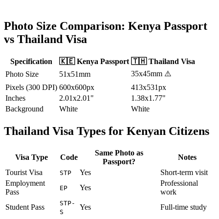
Photo Size Comparison:
Kenya
Passport
vs
Thailand
Visa
Specification
🇰🇪
Kenya
Passport
🇹🇭
Thailand
Visa
35x45mm
⚠️
Photo Size
51x51mm
Pixels (300 DPI)
600x600px
413x531px
Inches
2.01x2.01"
1.38x1.77"
Background
White
White
Thailand
Visa Types for
Kenyan
Citizens
Same Photo as
Visa Type
Code
Notes
Passport?
Tourist Visa
Yes
Short-term visit
STP
Employment
Professional
Yes
EP
Pass
work
STP-
Student Pass
Yes
Full-time study
S