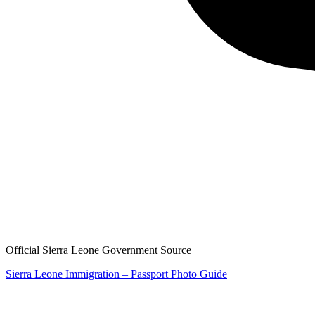
Official Sierra Leone Government Source
Sierra Leone Immigration – Passport Photo Guide