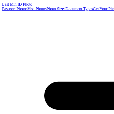
Last Min
ID Photo
Passport Photos
Visa Photos
Photo Sizes
Document Types
Get Your Ph