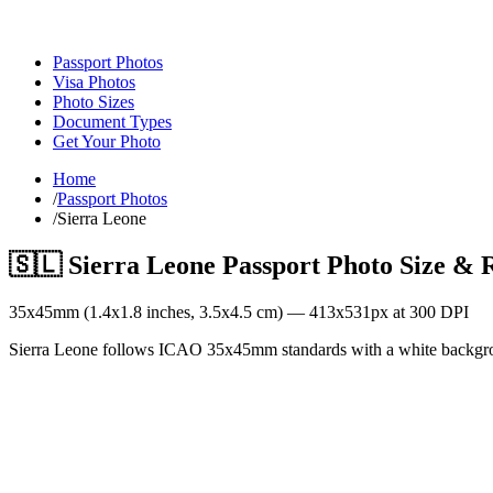
Passport Photos
Visa Photos
Photo Sizes
Document Types
Get Your Photo
Home
/
Passport Photos
/
Sierra Leone
🇸🇱
Sierra Leone
Passport Photo Size & 
35
x
45
mm (
1.4x1.8
inches,
3.5x4.5
cm) —
413
x
531
px at 300 DPI
Sierra Leone follows ICAO 35x45mm standards with a white backgr