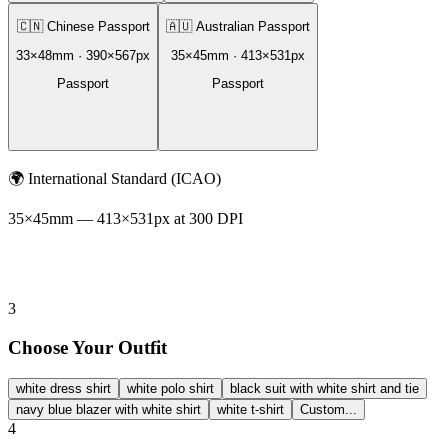
🇨🇳
Chinese Passport
🇦🇺
Australian Passport
33
×
48
mm ·
390
×
567
px
35
×
45
mm ·
413
×
531
px
Passport
Passport
🌍
International Standard (ICAO)
35
×
45
mm —
413
×
531
px at 300 DPI
3
Choose Your Outfit
white dress shirt
white polo shirt
black suit with white shirt and tie
navy blue blazer with white shirt
white t-shirt
Custom...
4