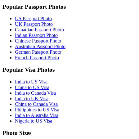
Popular Passport Photos
US Passport Photo
UK Passport Photo
Canadian Passport Photo
Indian Passport Photo
Chinese Passport Photo
Australian Passport Photo
German Passport Photo
French Passport Photo
Popular Visa Photos
India to US Visa
China to US Visa
India to Canada Visa
India to UK Visa
China to Canada Visa
Philippines to US Visa
India to Australia Visa
Nigeria to US Visa
Photo Sizes