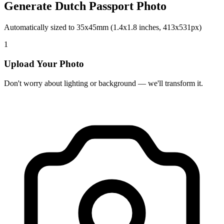
Generate Dutch Passport Photo
Automatically sized to 35x45mm (1.4x1.8 inches, 413x531px)
1
Upload Your Photo
Don't worry about lighting or background — we'll transform it.