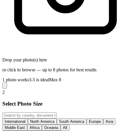
Drop your photo(s) here
or click to browse — up to 8 photos for best results
1 photo works
3-5 is ideal
Max 8
2
Select Photo Size
International
North America
South America
Europe
Asia
Middle East
Africa
Oceania
All