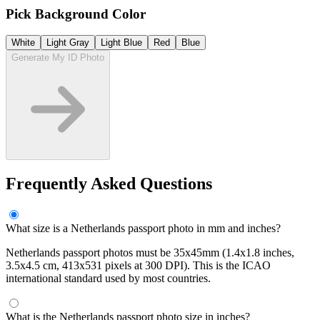
Pick Background Color
White
Light Gray
Light Blue
Red
Blue
Generate My ID Photo
Frequently Asked Questions
What size is a Netherlands passport photo in mm and inches?
Netherlands passport photos must be 35x45mm (1.4x1.8 inches,
3.5x4.5 cm, 413x531 pixels at 300 DPI). This is the ICAO
international standard used by most countries.
What is the Netherlands passport photo size in inches?