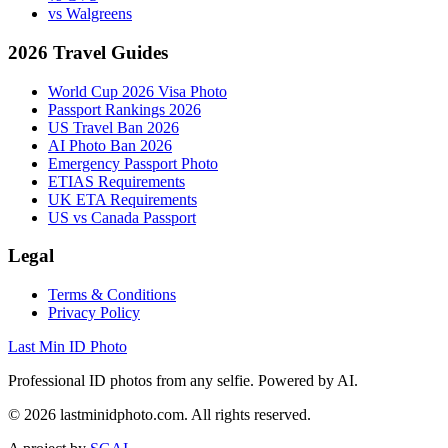
vs Walgreens
2026 Travel Guides
World Cup 2026 Visa Photo
Passport Rankings 2026
US Travel Ban 2026
AI Photo Ban 2026
Emergency Passport Photo
ETIAS Requirements
UK ETA Requirements
US vs Canada Passport
Legal
Terms & Conditions
Privacy Policy
Last Min ID Photo
Professional ID photos from any selfie. Powered by AI.
©
2026
lastminidphoto.com. All rights reserved.