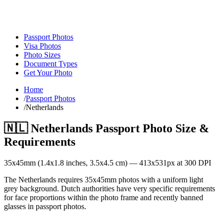
Passport Photos
Visa Photos
Photo Sizes
Document Types
Get Your Photo
Home
/
Passport Photos
/
Netherlands
🇳🇱
Netherlands
Passport Photo Size &
Requirements
35
x
45
mm (
1.4x1.8
inches,
3.5x4.5
cm) —
413
x
531
px at 300 DPI
The Netherlands requires 35x45mm photos with a uniform light
grey background. Dutch authorities have very specific requirements
for face proportions within the photo frame and recently banned
glasses in passport photos.