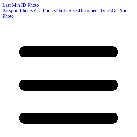
Last Min
ID Photo
Passport Photos
Visa Photos
Photo Sizes
Document Types
Get Your
Photo