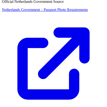
Official Netherlands Government Source
Netherlands Government – Passport Photo Requirements