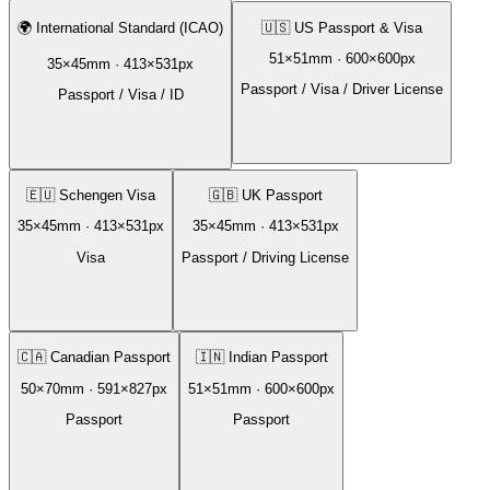
🌍
International Standard (ICAO)
🇺🇸
US Passport & Visa
51
×
51
mm ·
600
×
600
px
35
×
45
mm ·
413
×
531
px
Passport / Visa / Driver License
Passport / Visa / ID
🇪🇺
Schengen Visa
🇬🇧
UK Passport
35
×
45
mm ·
413
×
531
px
35
×
45
mm ·
413
×
531
px
Visa
Passport / Driving License
🇨🇦
Canadian Passport
🇮🇳
Indian Passport
50
×
70
mm ·
591
×
827
px
51
×
51
mm ·
600
×
600
px
Passport
Passport