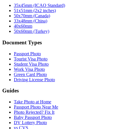
35x45mm (ICAO Standard)
51x51mm (2x2 inches)
50x70mm (Canada)
33x48mm (China)
40x60mm
50x60mm (Turkey)
Document Types
Passport Photo
Tourist Visa Photo
Student Visa Photo
Work Visa Photo
Green Card Photo
Driving License Photo
Guides
Take Photo at Home
Passport Photo Near Me
Photo Rejected? Fix It
Baby Passport Photo
DV Lottery Photo
vs CVS