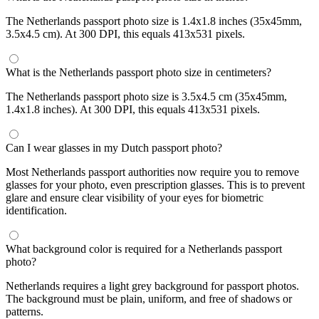
The Netherlands passport photo size is 1.4x1.8 inches (35x45mm,
3.5x4.5 cm). At 300 DPI, this equals 413x531 pixels.
What is the Netherlands passport photo size in centimeters?
The Netherlands passport photo size is 3.5x4.5 cm (35x45mm,
1.4x1.8 inches). At 300 DPI, this equals 413x531 pixels.
Can I wear glasses in my Dutch passport photo?
Most Netherlands passport authorities now require you to remove
glasses for your photo, even prescription glasses. This is to prevent
glare and ensure clear visibility of your eyes for biometric
identification.
What background color is required for a Netherlands passport
photo?
Netherlands requires a light grey background for passport photos.
The background must be plain, uniform, and free of shadows or
patterns.