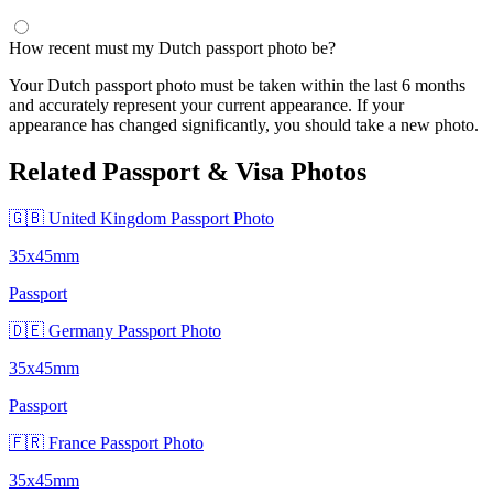
How recent must my Dutch passport photo be?
Your Dutch passport photo must be taken within the last 6 months
and accurately represent your current appearance. If your
appearance has changed significantly, you should take a new photo.
Related Passport & Visa Photos
🇬🇧 United Kingdom Passport Photo
35x45mm
Passport
🇩🇪 Germany Passport Photo
35x45mm
Passport
🇫🇷 France Passport Photo
35x45mm