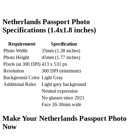
Netherlands
Passport Photo
Specifications (
1.4x1.8
inches)
Requirement
Specification
Photo Width
35
mm (
1.38
inches)
Photo Height
45
mm (
1.77
inches)
Pixels (at 300 DPI)
413
x
531
px
Resolution
300 DPI (minimum)
Background Color
Light Gray
Additional Rules
Light grey background
Neutral expression
No glasses since 2021
Face 26-30mm wide
Make Your
Netherlands
Passport Photo
Now