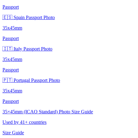
Passport
🇪🇸 Spain Passport Photo
35x45mm
Passport
🇮🇹 Italy Passport Photo
35x45mm
Passport
🇵🇹 Portugal Passport Photo
35x45mm
Passport
35×45mm (ICAO Standard) Photo Size Guide
Used by 41+ countries
Size Guide