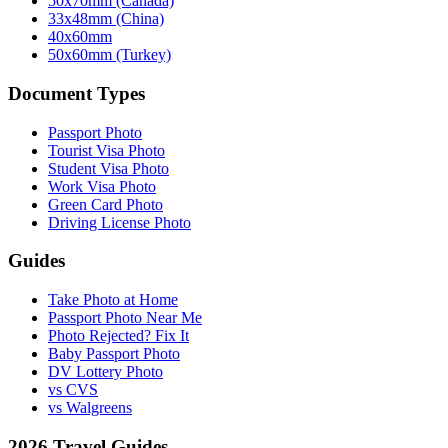
50x70mm (Canada)
33x48mm (China)
40x60mm
50x60mm (Turkey)
Document Types
Passport Photo
Tourist Visa Photo
Student Visa Photo
Work Visa Photo
Green Card Photo
Driving License Photo
Guides
Take Photo at Home
Passport Photo Near Me
Photo Rejected? Fix It
Baby Passport Photo
DV Lottery Photo
vs CVS
vs Walgreens
2026 Travel Guides