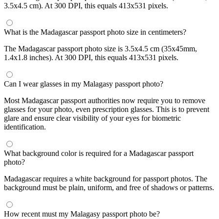
3.5x4.5 cm). At 300 DPI, this equals 413x531 pixels.
What is the Madagascar passport photo size in centimeters?
The Madagascar passport photo size is 3.5x4.5 cm (35x45mm,
1.4x1.8 inches). At 300 DPI, this equals 413x531 pixels.
Can I wear glasses in my Malagasy passport photo?
Most Madagascar passport authorities now require you to remove
glasses for your photo, even prescription glasses. This is to prevent
glare and ensure clear visibility of your eyes for biometric
identification.
What background color is required for a Madagascar passport
photo?
Madagascar requires a white background for passport photos. The
background must be plain, uniform, and free of shadows or patterns.
How recent must my Malagasy passport photo be?