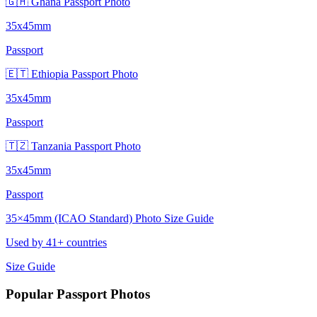
🇬🇭 Ghana Passport Photo
35x45mm
Passport
🇪🇹 Ethiopia Passport Photo
35x45mm
Passport
🇹🇿 Tanzania Passport Photo
35x45mm
Passport
35×45mm (ICAO Standard) Photo Size Guide
Used by 41+ countries
Size Guide
Popular Passport Photos