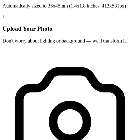
Automatically sized to 35x45mm (1.4x1.8 inches, 413x531px)
1
Upload Your Photo
Don't worry about lighting or background — we'll transform it.