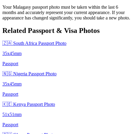
Your Malagasy passport photo must be taken within the last 6
months and accurately represent your current appearance. If your
appearance has changed significantly, you should take a new photo.
Related Passport & Visa Photos
🇿🇦 South Africa Passport Photo
35x45mm
Passport
🇳🇬 Nigeria Passport Photo
35x45mm
Passport
🇰🇪 Kenya Passport Photo
51x51mm
Passport