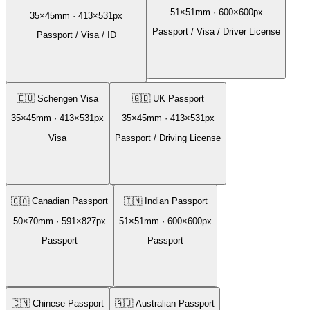
51
×
51
mm ·
600
×
600
px
35
×
45
mm ·
413
×
531
px
Passport / Visa / Driver License
Passport / Visa / ID
🇪🇺
Schengen Visa
🇬🇧
UK Passport
35
×
45
mm ·
413
×
531
px
35
×
45
mm ·
413
×
531
px
Visa
Passport / Driving License
🇨🇦
Canadian Passport
🇮🇳
Indian Passport
50
×
70
mm ·
591
×
827
px
51
×
51
mm ·
600
×
600
px
Passport
Passport
🇨🇳
Chinese Passport
🇦🇺
Australian Passport