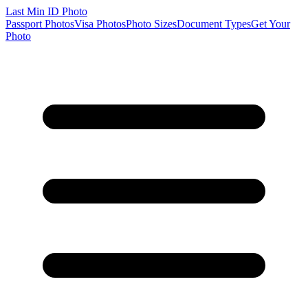
Last Min
ID Photo
Passport Photos
Visa Photos
Photo Sizes
Document Types
Get Your
Photo