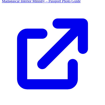
Madagascar Interior Ministry – Passport Photo Guide