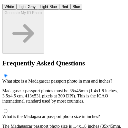
White
Light Gray
Light Blue
Red
Blue
Generate My ID Photo
Frequently Asked Questions
What size is a Madagascar passport photo in mm and inches?
Madagascar passport photos must be 35x45mm (1.4x1.8 inches,
3.5x4.5 cm, 413x531 pixels at 300 DPI). This is the ICAO
international standard used by most countries.
What is the Madagascar passport photo size in inches?
The Madagascar passport photo size is 1.4x1.8 inches (35x45mm,