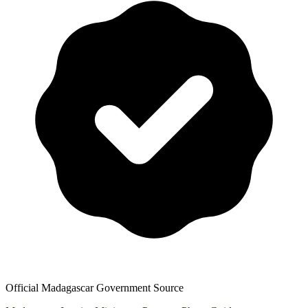
Official Madagascar Government Source