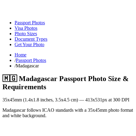
Passport Photos
Visa Photos
Photo Sizes
Document Types
Get Your Photo
Home
/
Passport Photos
/
Madagascar
🇲🇬
Madagascar
Passport Photo Size &
Requirements
35
x
45
mm (
1.4x1.8
inches,
3.5x4.5
cm) —
413
x
531
px at 300 DPI
Madagascar follows ICAO standards with a 35x45mm photo format
and white background.