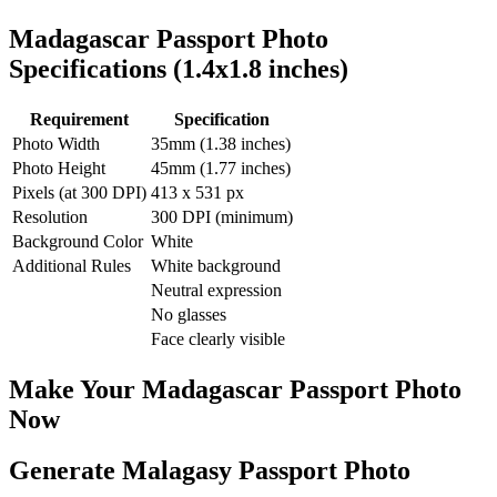
Madagascar
Passport Photo
Specifications (
1.4x1.8
inches)
Requirement
Specification
Photo Width
35
mm (
1.38
inches)
Photo Height
45
mm (
1.77
inches)
Pixels (at 300 DPI)
413
x
531
px
Resolution
300 DPI (minimum)
Background Color
White
Additional Rules
White background
Neutral expression
No glasses
Face clearly visible
Make Your
Madagascar
Passport Photo
Now
Generate Malagasy Passport Photo