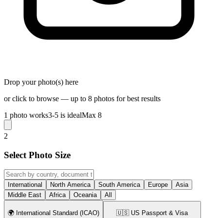
Drop your photo(s) here
or click to browse — up to 8 photos for best results
1 photo works
3-5 is ideal
Max 8
2
Select Photo Size
International
North America
South America
Europe
Asia
Middle East
Africa
Oceania
All
🌍
International Standard (ICAO)
🇺🇸
US Passport & Visa