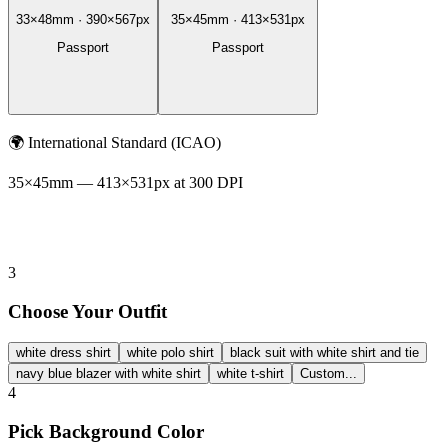
33
×
48
mm ·
390
×
567
px
35
×
45
mm ·
413
×
531
px
Passport
Passport
🌍
International Standard (ICAO)
35
×
45
mm —
413
×
531
px at 300 DPI
3
Choose Your Outfit
white dress shirt
white polo shirt
black suit with white shirt and tie
navy blue blazer with white shirt
white t-shirt
Custom...
4
Pick Background Color