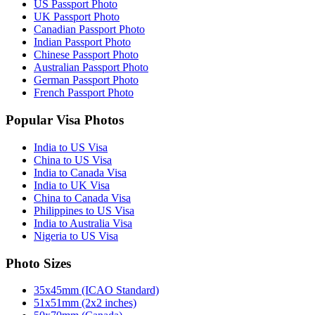
US Passport Photo
UK Passport Photo
Canadian Passport Photo
Indian Passport Photo
Chinese Passport Photo
Australian Passport Photo
German Passport Photo
French Passport Photo
Popular Visa Photos
India to US Visa
China to US Visa
India to Canada Visa
India to UK Visa
China to Canada Visa
Philippines to US Visa
India to Australia Visa
Nigeria to US Visa
Photo Sizes
35x45mm (ICAO Standard)
51x51mm (2x2 inches)